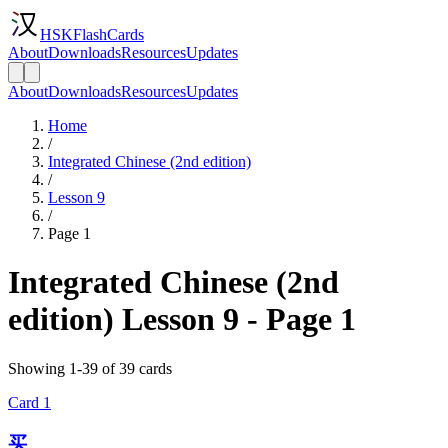
HSKFlashCards
About
Downloads
Resources
Updates
About
Downloads
Resources
Updates
Home
/
Integrated Chinese (2nd edition)
/
Lesson 9
/
Page 1
Integrated Chinese (2nd
edition) Lesson 9 - Page 1
Showing 1-39 of 39 cards
Card
1
买