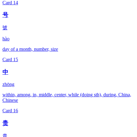
Card
14
号
號
hào
day of a month, number, size
Card
15
中
zhōng
within, among, in, middle, center, while (doing sth), during, China,
Chinese
Card
16
贵
貴