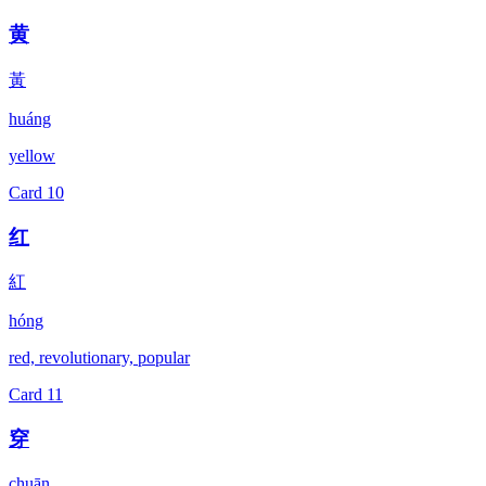
黄
黃
huáng
yellow
Card
10
红
紅
hóng
red, revolutionary, popular
Card
11
穿
chuān