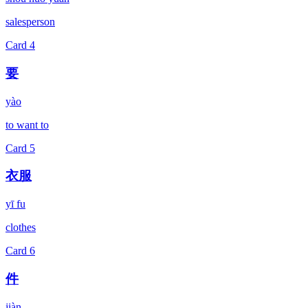
salesperson
Card
4
要
yào
to want to
Card
5
衣服
yī fu
clothes
Card
6
件
jiàn