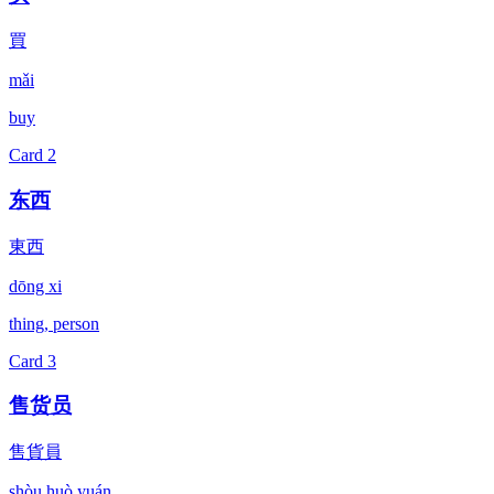
買
mǎi
buy
Card
2
东西
東西
dōng xi
thing, person
Card
3
售货员
售貨員
shòu huò yuán