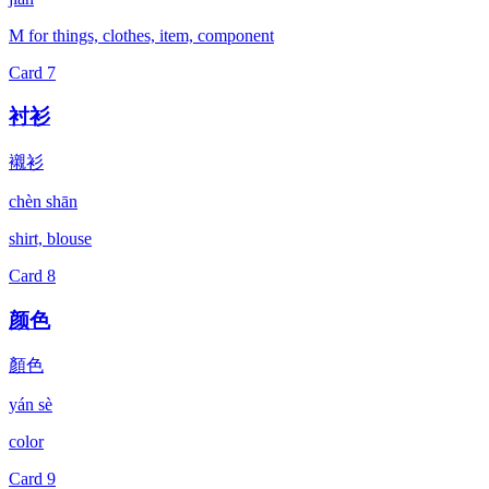
M for things, clothes, item, component
Card
7
衬衫
襯衫
chèn shān
shirt, blouse
Card
8
颜色
顏色
yán sè
color
Card
9