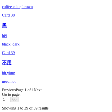
coffee color, brown
Card
38
黑
hēi
black, dark
Card
39
不用
bù yòng
need not
Previous
Page 1 of 1
Next
Go to page:
Go
Showing
1
to
39
of
39
results