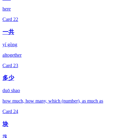
here
Card
22
一共
yí gòng
altogether
Card
23
多少
duō shao
how much, how many, which (number), as much as
Card
24
块
塊