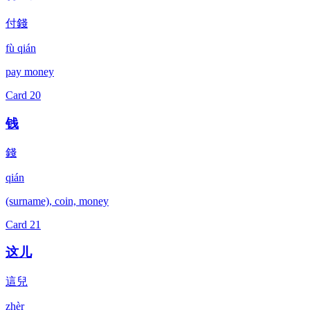
付錢
fù qián
pay money
Card
20
钱
錢
qián
(surname), coin, money
Card
21
这儿
這兒
zhèr