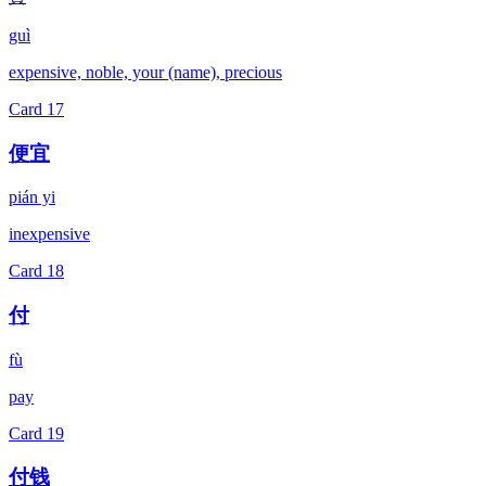
guì
expensive, noble, your (name), precious
Card
17
便宜
pián yi
inexpensive
Card
18
付
fù
pay
Card
19
付钱