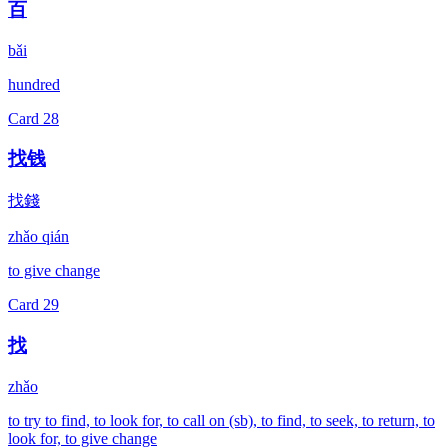
百
bǎi
hundred
Card
28
找钱
找錢
zhǎo qián
to give change
Card
29
找
zhǎo
to try to find, to look for, to call on (sb), to find, to seek, to return, to
look for, to give change