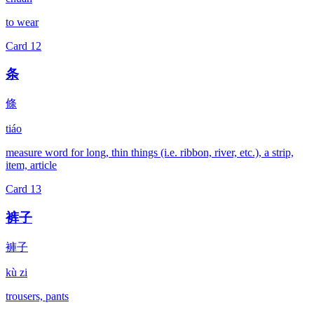
to wear
Card
12
条
條
tiáo
measure word for long, thin things (i.e. ribbon, river, etc.), a strip,
item, article
Card
13
裤子
褲子
kù zi
trousers, pants