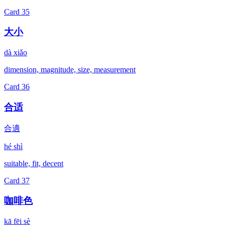
Card
35
大小
dà xiǎo
dimension, magnitude, size, measurement
Card
36
合适
合適
hé shì
suitable, fit, decent
Card
37
咖啡色
kā fēi sè