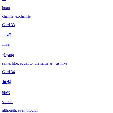
huàn
change, exchange
Card
33
一样
一樣
yī yàng
same, like, equal to, the same as, just like
Card
34
虽然
雖然
suī rán
although, even though