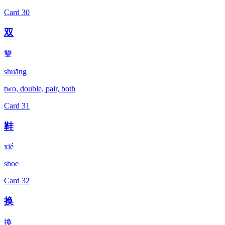
Card
30
双
雙
shuāng
two, double, pair, both
Card
31
鞋
xié
shoe
Card
32
换
換