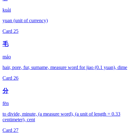
kuài
yuan (unit of currency)
Card
25
毛
máo
hair, pore, fur, surname, measure word for jiao (0.1 yuan), dime
Card
26
分
fēn
to divide, minute, (a measure word), (a unit of length = 0.33
centimeter), cent
Card
27