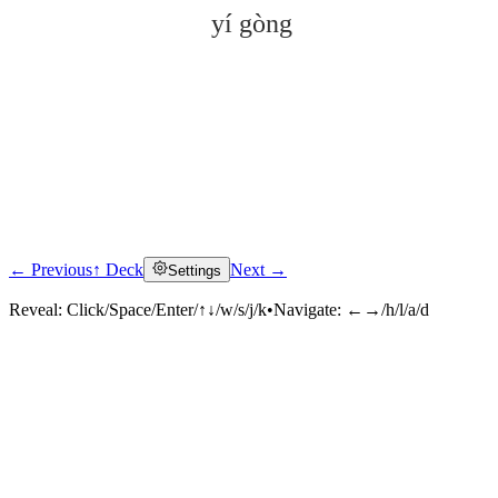
yí gòng
← Previous
↑ Deck
Next →
Settings
Click to reveal
Reveal:
Click/Space/Enter/↑↓/w/s/j/k
•
Navigate:
←→/h/l/a/d