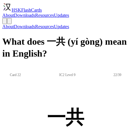
HSKFlashCards
About
Downloads
Resources
Updates
About
Downloads
Resources
Updates
What does 一共 (yí gòng) mean
in English?
Card 22
IC2 Level 9
22/39
一共