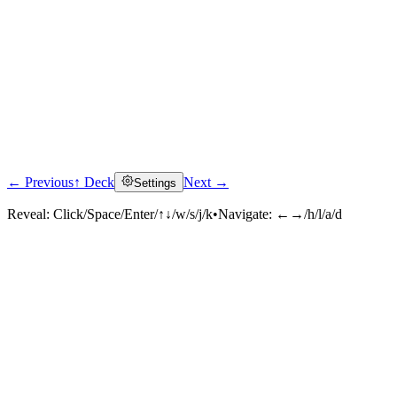
← Previous
↑ Deck
Next →
Settings
Reveal:
Click/Space/Enter/↑↓/w/s/j/k
•
Navigate:
←→/h/l/a/d