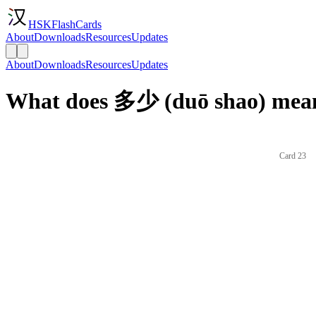
HSKFlashCards
About
Downloads
Resources
Updates
About
Downloads
Resources
Updates
What does 多少 (duō shao) mean
Card 23