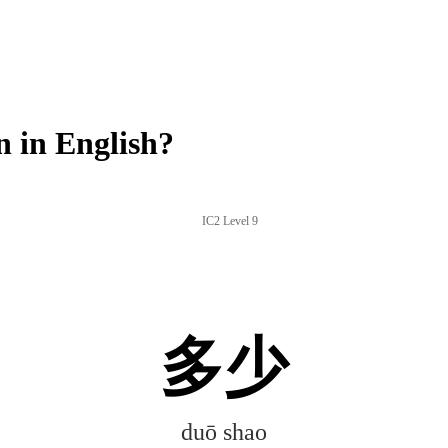
 in English?
IC2 Level 9
多少
duō shao