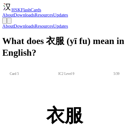
HSKFlashCards
About
Downloads
Resources
Updates
About
Downloads
Resources
Updates
What does 衣服 (yī fu) mean in
English?
Card 5
IC2 Level 9
5/39
衣服