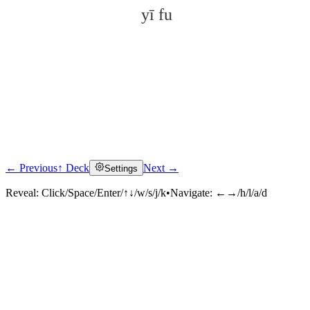
yī fu
← Previous
↑ Deck
Next →
Settings
Click to reveal
Reveal:
Click/Space/Enter/↑↓/w/s/j/k
•
Navigate:
←→/h/l/a/d