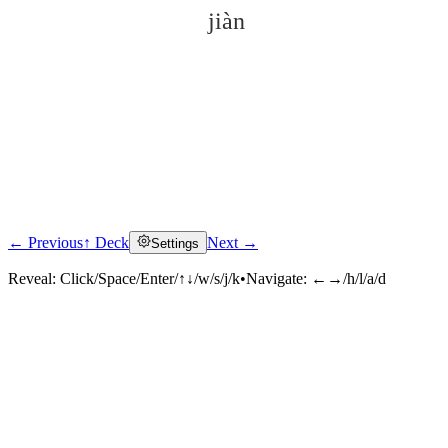
jiàn
← Previous
↑ Deck
Next →
Settings
Click to reveal
Reveal:
Click/Space/Enter/↑↓/w/s/j/k
•
Navigate:
←→/h/l/a/d