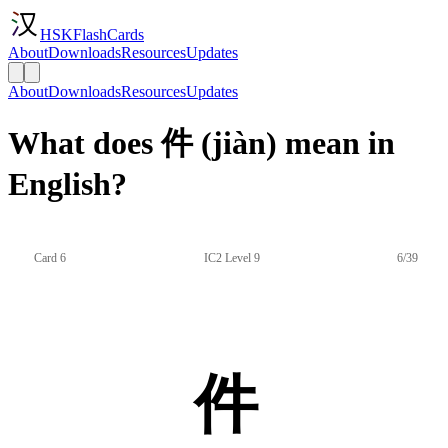
HSKFlashCards
About
Downloads
Resources
Updates
About
Downloads
Resources
Updates
What does 件 (jiàn) mean in
English?
Card 6
IC2 Level 9
6/39
件