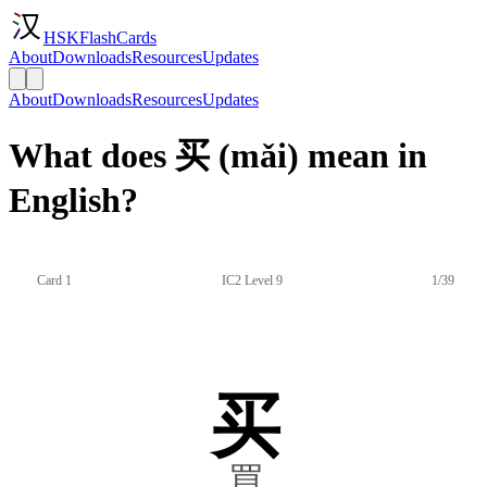
HSKFlashCards
About
Downloads
Resources
Updates
About
Downloads
Resources
Updates
What does 买 (mǎi) mean in
English?
Card 1
IC2 Level 9
1/39
买
買