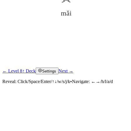
mǎi
← Level 8
↑ Deck
Next →
Settings
Click to reveal
Reveal:
Click/Space/Enter/↑↓/w/s/j/k
•
Navigate:
←→/h/l/a/d