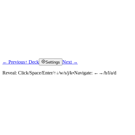
← Previous
↑ Deck
Next →
Settings
Reveal:
Click/Space/Enter/↑↓/w/s/j/k
•
Navigate:
←→/h/l/a/d