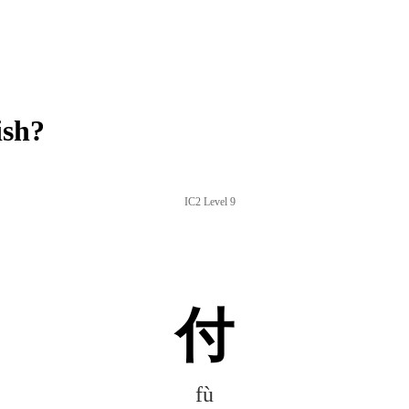
ish?
IC2 Level 9
付
fù