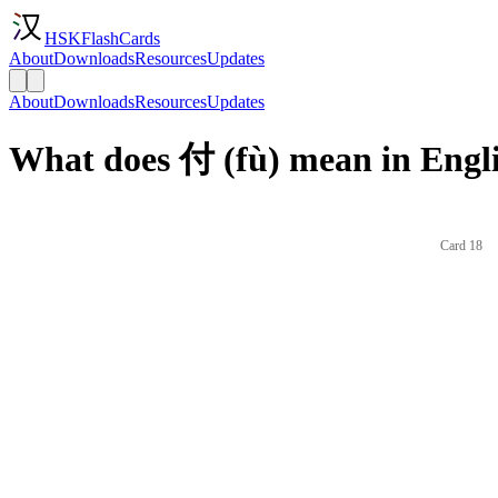
HSKFlashCards
About
Downloads
Resources
Updates
About
Downloads
Resources
Updates
What does 付 (fù) mean in Engl
Card 18