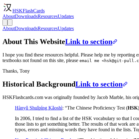
HSKFlashCards
About
Downloads
Resources
Updates
About
Downloads
Resources
Updates
About This Website
Link to section
I hope you find these resources helpful. Please help me by reporting er
textbooks not found on this site, please
email me <
hsk@git-pull.c
Thanks, Tony
Historical Background
Link to section
HSKFlashcards.com was originally founded by Jacob Marble, his origin
Hànyǔ Shuǐpíng Kǎoshì
: “The Chinese Proficiency Test (
HSK
In 2006, I tried to find a list of the HSK vocabulary so that I c
those lists to get something better. The results of that work ar
typos, errors and missing words they have found in the lists. To