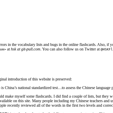
rors in the vocabulary lists and bugs in the online flashcards. Also, if 
at
hsk at git-pull.com
. You can also follow us on Twitter at
om
>
@HSKFl
al introduction of this website is preserved:
) is China’s national standardized test…to assess the Chinese language 
ould make myself some flashcards. I did find a couple of lists, but they 
e available on this site. Many people including my Chinese teachers and u
pple recently reviewed all of the words in the first two levels and corre