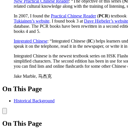
New Practical Chinese Reader
: “The objective of this series (
N
related cultural knowledge along with the training of listening, 
In 2007, I found the
Practical Chinese Reader
(
PCR
) textbook 
Tukiainen’s website
. I found book 3 at
Dave Hiebeler’s websit
database. The PCR books have been rewritten in a second editi
books 4 and 5.
Integrated Chinese
: “Integrated Chinese (
IC
) helps learners un
speak it on the telephone, read it in the newspaper, or write it in
Integrated Chinese is the newest textbook series on HSK Flashcar
simplified characters. The second edition has been in use for s
you can find lists and online flashcards for some other Chinese cu
Jake Marble, 马杰克
On This Page
Historical Background
On This Page