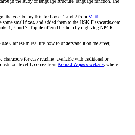
 through the study of language structure, language function, and
 got the vocabulary lists for books 1 and 2 from
Matti
made some small fixes, and added them to the HSK Flashcards.com
oks 1, 2 and 3. Topple offered his help by digitizing NPCR
se Chinese in real life-how to understand it on the street,
 characters for easy reading, available with traditional or
nd edition, level 1, comes from
Konrad Wojas’s website
, where