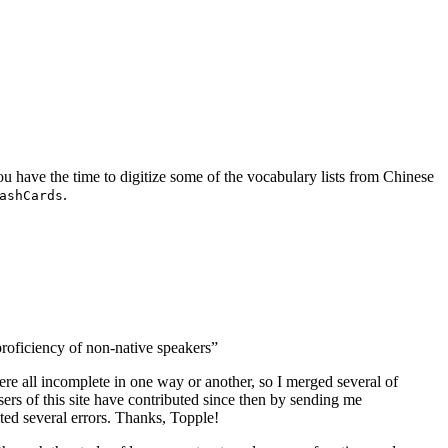
you have the time to digitize some of the vocabulary lists from Chinese
.
ashCards
proficiency of non-native speakers”
were all incomplete in one way or another, so I merged several of
sers of this site have contributed since then by sending me
cted several errors. Thanks, Topple!