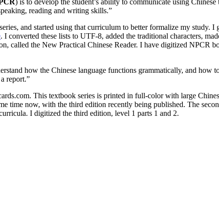
PCR
) is to develop the student’s ability to communicate using Chinese
speaking, reading and writing skills.”
series, and started using that curriculum to better formalize my study. I
e
. I converted these lists to UTF-8, added the traditional characters, 
on, called the New Practical Chinese Reader. I have digitized NPCR bo
derstand how the Chinese language functions grammatically, and how to u
 a report.”
ds.com. This textbook series is printed in full-color with large Chinese
ome time now, with the third edition recently being published. The seco
rricula. I digitized the third edition, level 1 parts 1 and 2.