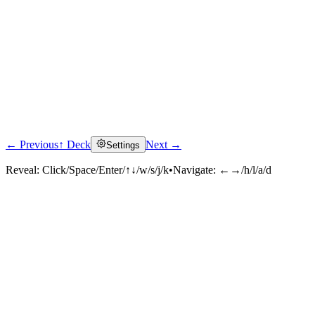
← Previous
↑ Deck
Next →
Settings
Reveal:
Click/Space/Enter/↑↓/w/s/j/k
•
Navigate:
←→/h/l/a/d