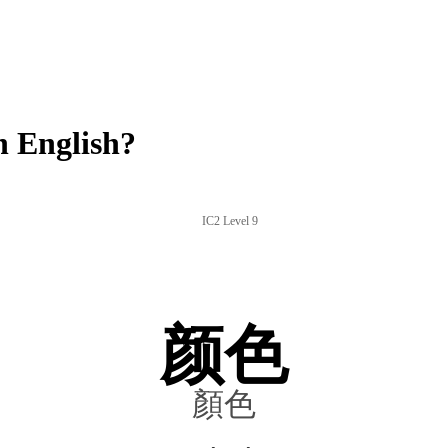
 English?
IC2 Level 9
颜色
顏色