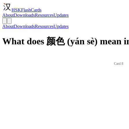
HSKFlashCards
About
Downloads
Resources
Updates
About
Downloads
Resources
Updates
What does 颜色 (yán sè) mean in
Card 8