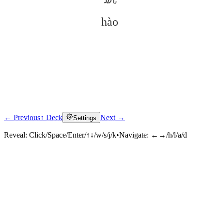
hào
← Previous
↑ Deck
Next →
Settings
Click to reveal
Reveal:
Click/Space/Enter/↑↓/w/s/j/k
•
Navigate:
←→/h/l/a/d