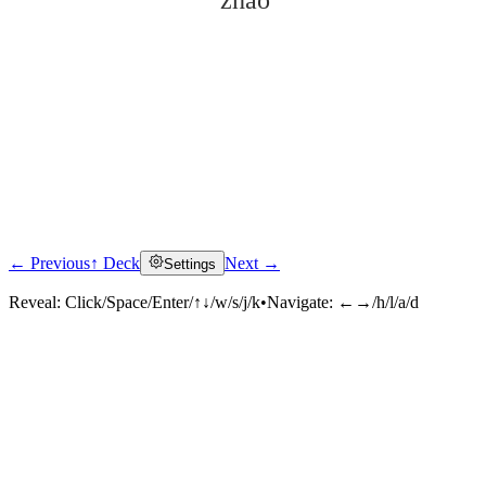
zhǎo
← Previous
↑ Deck
Next →
Settings
Click to reveal
Reveal:
Click/Space/Enter/↑↓/w/s/j/k
•
Navigate:
←→/h/l/a/d