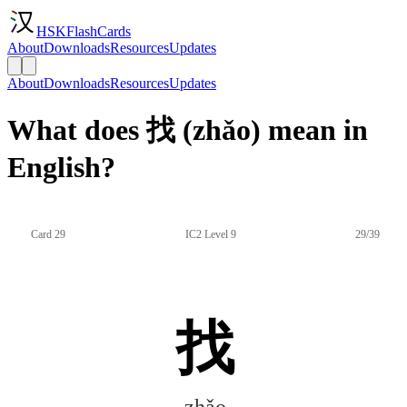
HSKFlashCards
About
Downloads
Resources
Updates
About
Downloads
Resources
Updates
What does 找 (zhǎo) mean in
English?
Card 29
IC2 Level 9
29/39
找