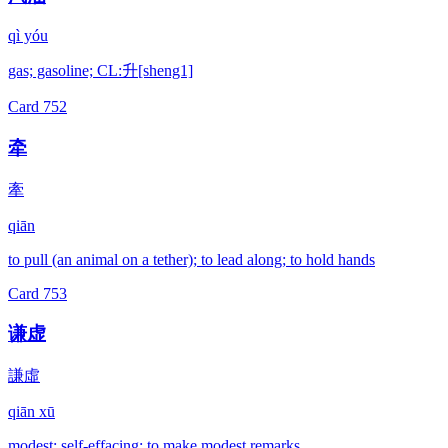
qì yóu
gas; gasoline; CL:升[sheng1]
Card
752
牵
牽
qiān
to pull (an animal on a tether); to lead along; to hold hands
Card
753
谦虚
謙虛
qiān xū
modest; self-effacing; to make modest remarks