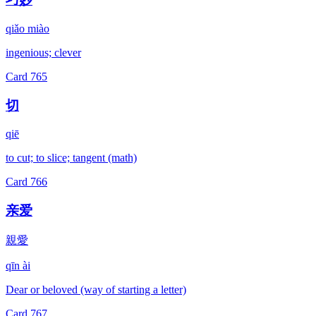
qiǎo miào
ingenious; clever
Card
765
切
qiē
to cut; to slice; tangent (math)
Card
766
亲爱
親愛
qīn ài
Dear or beloved (way of starting a letter)
Card
767