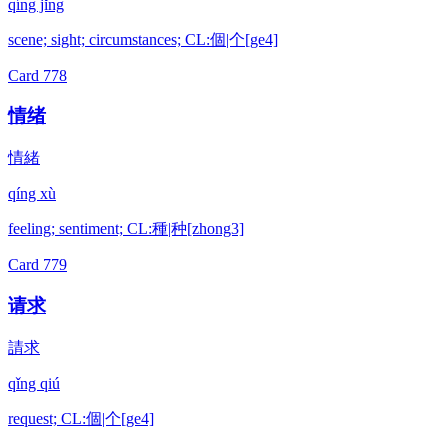
qíng jǐng
scene; sight; circumstances; CL:個|个[ge4]
Card
778
情绪
情緒
qíng xù
feeling; sentiment; CL:種|种[zhong3]
Card
779
请求
請求
qǐng qiú
request; CL:個|个[ge4]