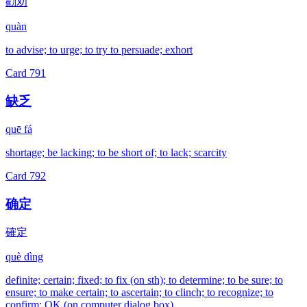
勸劝
quàn
to advise; to urge; to try to persuade; exhort
Card
791
缺乏
quē fá
shortage; be lacking; to be short of; to lack; scarcity
Card
792
确定
確定
què dìng
definite; certain; fixed; to fix (on sth); to determine; to be sure; to
ensure; to make certain; to ascertain; to clinch; to recognize; to
confirm; OK (on computer dialog box)