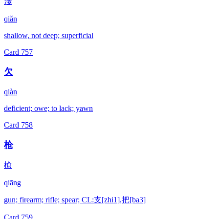
淺
qiǎn
shallow, not deep; superficial
Card
757
欠
qiàn
deficient; owe; to lack; yawn
Card
758
枪
槍
qiāng
gun; firearm; rifle; spear; CL:支[zhi1],把[ba3]
Card
759