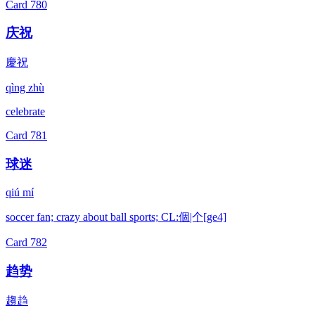
Card
780
庆祝
慶祝
qìng zhù
celebrate
Card
781
球迷
qiú mí
soccer fan; crazy about ball sports; CL:個|个[ge4]
Card
782
趋势
趨趋