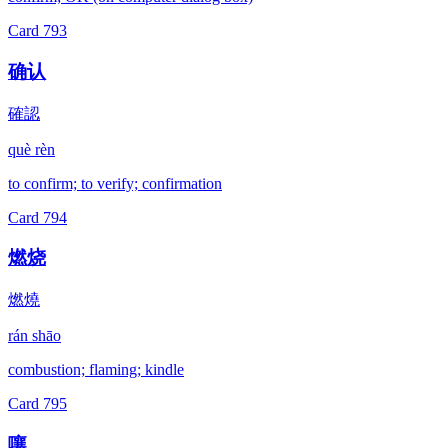
Card
793
确认
確認
què rèn
to confirm; to verify; confirmation
Card
794
燃烧
燃燒
rán shāo
combustion; flaming; kindle
Card
795
嚷