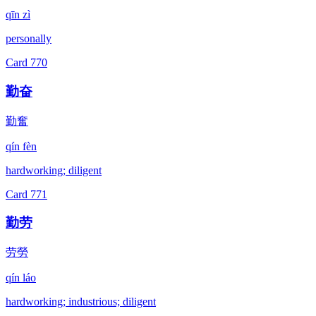
qīn zì
personally
Card
770
勤奋
勤奮
qín fèn
hardworking; diligent
Card
771
勤劳
劳勞
qín láo
hardworking; industrious; diligent