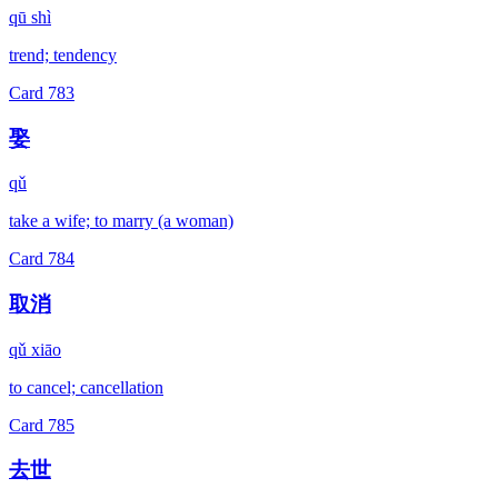
qū shì
trend; tendency
Card
783
娶
qǔ
take a wife; to marry (a woman)
Card
784
取消
qǔ xiāo
to cancel; cancellation
Card
785
去世