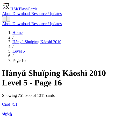
HSKFlashCards
About
Downloads
Resources
Updates
About
Downloads
Resources
Updates
Home
/
Hànyǔ Shuǐpíng Kǎoshì 2010
/
Level 5
/
Page 16
Hànyǔ Shuǐpíng Kǎoshì 2010
Level 5 - Page 16
Showing 751-800 of 1311 cards
Card
751
汽油