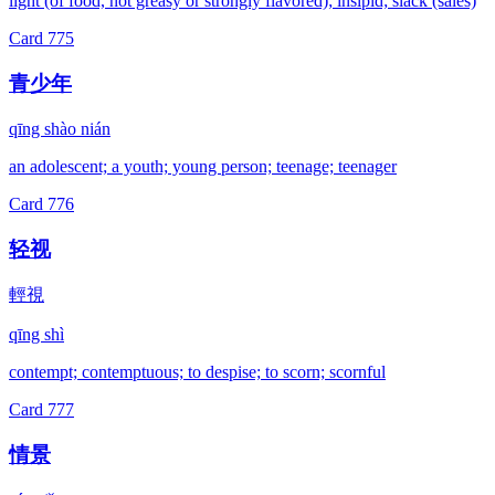
light (of food, not greasy or strongly flavored); insipid; slack (sales)
Card
775
青少年
qīng shào nián
an adolescent; a youth; young person; teenage; teenager
Card
776
轻视
輕視
qīng shì
contempt; contemptuous; to despise; to scorn; scornful
Card
777
情景