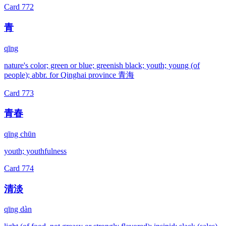
Card
772
青
qīng
nature's color; green or blue; greenish black; youth; young (of
people); abbr. for Qinghai province 青海
Card
773
青春
qīng chūn
youth; youthfulness
Card
774
清淡
qīng dàn