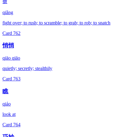
搶
qiǎng
fight over; to rush; to scramble; to grab; to rob; to snatch
Card
762
悄悄
qiāo qiāo
quietly; secretly; stealthily
Card
763
瞧
qiáo
look at
Card
764
巧妙