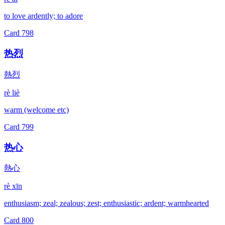
to love ardently; to adore
Card
798
热烈
熱烈
rè liè
warm (welcome etc)
Card
799
热心
熱心
rè xīn
enthusiasm; zeal; zealous; zest; enthusiastic; ardent; warmhearted
Card
800