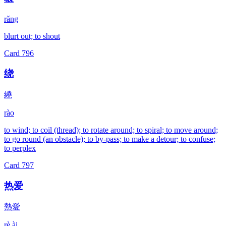
rǎng
blurt out; to shout
Card
796
绕
繞
rào
to wind; to coil (thread); to rotate around; to spiral; to move around;
to go round (an obstacle); to by-pass; to make a detour; to confuse;
to perplex
Card
797
热爱
熱愛
rè ài