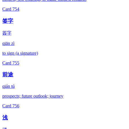
Card
754
签字
簽字
qiān zì
to sign (a signature)
Card
755
前途
qián tú
prospects; future outlook; journey
Card
756
浅