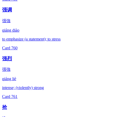
强调
强強
qiáng diào
to emphasize (a statement); to stress
Card
760
强烈
强強
qiáng liè
intense; (violently) strong
Card
761
抢