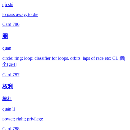
qù shì
to pass away; to die
Card
786
圈
quān
circle; ring; loop; classifier for loops, orbits, laps of race etc; CL:個|
个[ge4]
Card
787
权利
權利
quán lì
power; right; privilege
Card
788