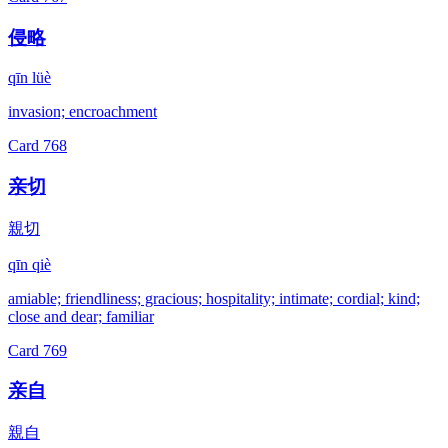
侵略
qīn lüè
invasion; encroachment
Card
768
亲切
親切
qīn qiè
amiable; friendliness; gracious; hospitality; intimate; cordial; kind;
close and dear; familiar
Card
769
亲自
親自