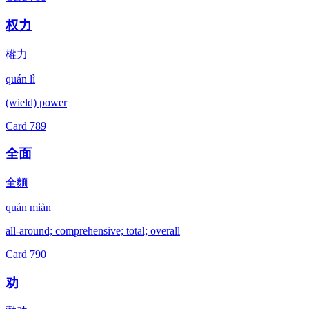
权力
權力
quán lì
(wield) power
Card
789
全面
全麵
quán miàn
all-around; comprehensive; total; overall
Card
790
劝