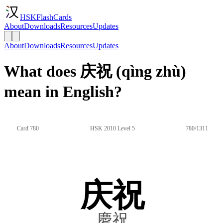
HSKFlashCards
About
Downloads
Resources
Updates
About
Downloads
Resources
Updates
What does 庆祝 (qìng zhù)
mean in English?
Card 780
HSK 2010 Level 5
780/1311
庆祝
慶祝