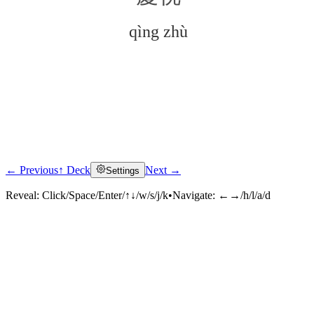
qìng zhù
← Previous
↑ Deck
Next →
Settings
Click to reveal
Reveal:
Click/Space/Enter/↑↓/w/s/j/k
•
Navigate:
←→/h/l/a/d