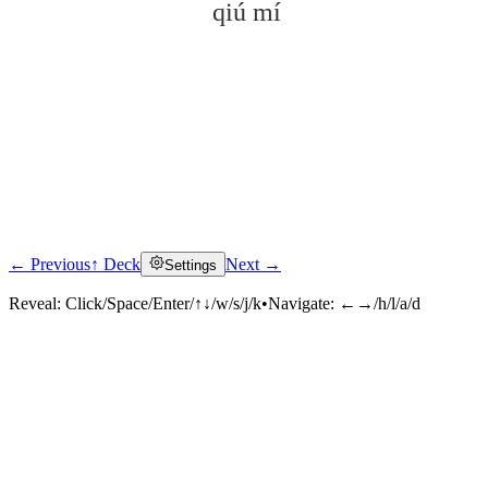
qiú mí
← Previous
↑ Deck
Next →
Settings
Click to reveal
Reveal:
Click/Space/Enter/↑↓/w/s/j/k
•
Navigate:
←→/h/l/a/d