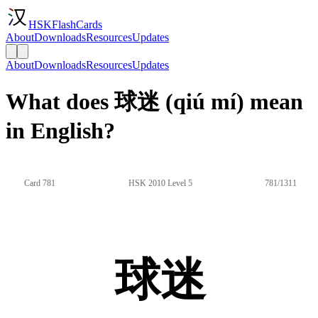
HSKFlashCards
About
Downloads
Resources
Updates
About
Downloads
Resources
Updates
What does 球迷 (qiú mí) mean
in English?
Card 781
HSK 2010 Level 5
781/1311
球迷