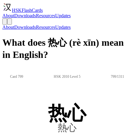
HSKFlashCards
About
Downloads
Resources
Updates
About
Downloads
Resources
Updates
What does 热心 (rè xīn) mean
in English?
Card 799
HSK 2010 Level 5
799/1311
热心
熱心