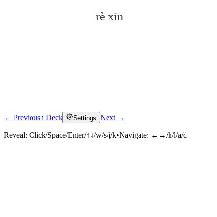
rè xīn
← Previous
↑ Deck
Next →
Settings
Click to reveal
Reveal:
Click/Space/Enter/↑↓/w/s/j/k
•
Navigate:
←→/h/l/a/d