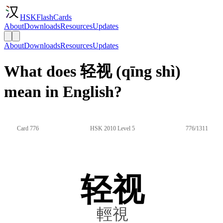
HSKFlashCards
About
Downloads
Resources
Updates
About
Downloads
Resources
Updates
What does 轻视 (qīng shì)
mean in English?
Card 776
HSK 2010 Level 5
776/1311
轻视
輕視