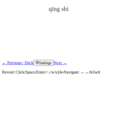
qīng shì
← Previous
↑ Deck
Next →
Settings
Click to reveal
Reveal:
Click/Space/Enter/↑↓/w/s/j/k
•
Navigate:
←→/h/l/a/d