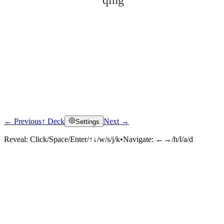
qīng
← Previous
↑ Deck
Next →
Settings
Click to reveal
Reveal:
Click/Space/Enter/↑↓/w/s/j/k
•
Navigate:
←→/h/l/a/d