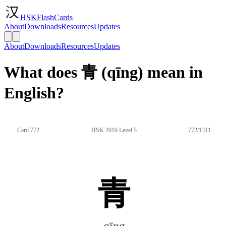
HSKFlashCards
About
Downloads
Resources
Updates
About
Downloads
Resources
Updates
What does 青 (qīng) mean in
English?
Card 772
HSK 2010 Level 5
772/1311
青