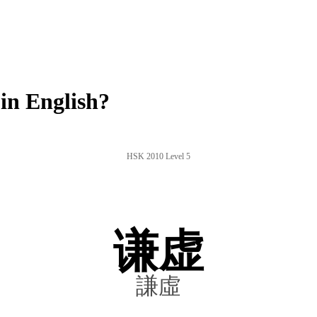
in English?
HSK 2010 Level 5
谦虚
謙虛