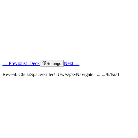
← Previous
↑ Deck
Next →
Settings
Reveal:
Click/Space/Enter/↑↓/w/s/j/k
•
Navigate:
←→/h/l/a/d