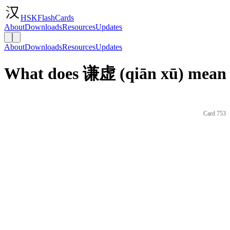
HSKFlashCards
About
Downloads
Resources
Updates
About
Downloads
Resources
Updates
What does 谦虚 (qiān xū) mean 
Card 753