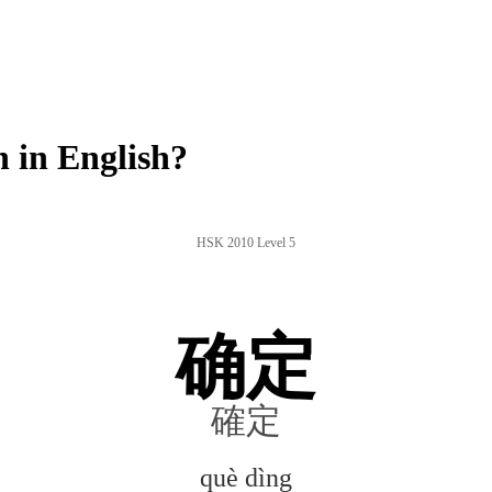
 in English?
HSK 2010 Level 5
确定
確定
què dìng