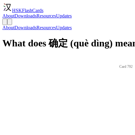
HSKFlashCards
About
Downloads
Resources
Updates
About
Downloads
Resources
Updates
What does 确定 (què dìng) mean
Card 792