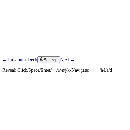
← Previous
↑ Deck
Next →
Settings
Reveal:
Click/Space/Enter/↑↓/w/s/j/k
•
Navigate:
←→/h/l/a/d