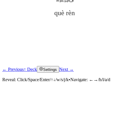
què rèn
← Previous
↑ Deck
Next →
Settings
Click to reveal
Reveal:
Click/Space/Enter/↑↓/w/s/j/k
•
Navigate:
←→/h/l/a/d