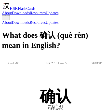
HSKFlashCards
About
Downloads
Resources
Updates
About
Downloads
Resources
Updates
What does 确认 (què rèn)
mean in English?
Card 793
HSK 2010 Level 5
793/1311
确认
確認