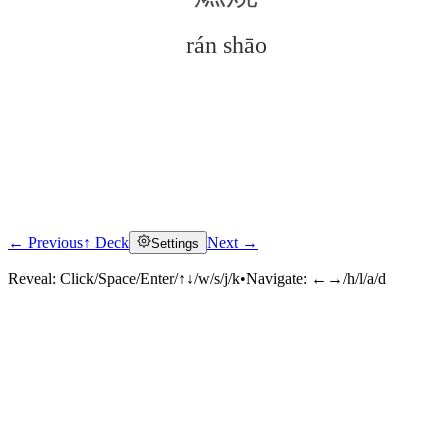
rán shāo
← Previous
↑ Deck
Next →
Settings
Click to reveal
Reveal:
Click/Space/Enter/↑↓/w/s/j/k
•
Navigate:
←→/h/l/a/d