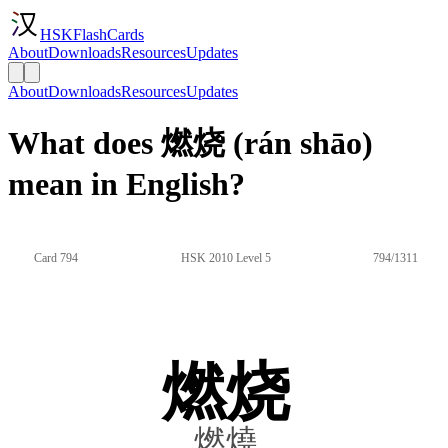
HSKFlashCards
About
Downloads
Resources
Updates
About
Downloads
Resources
Updates
What does 燃烧 (rán shāo)
mean in English?
Card 794
HSK 2010 Level 5
794/1311
燃烧
燃燒