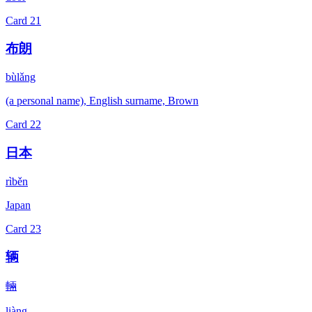
Card
21
布朗
bùlǎng
(a personal name), English surname, Brown
Card
22
日本
rìběn
Japan
Card
23
辆
輛
liàng