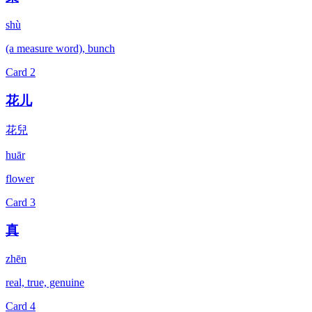
shù
(a measure word), bunch
Card
2
花儿
花兒
huār
flower
Card
3
真
zhēn
real, true, genuine
Card
4