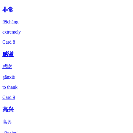
非常
fēicháng
extremely
Card
8
感谢
感謝
gǎnxiè
to thank
Card
9
高兴
高興
gāoxìng