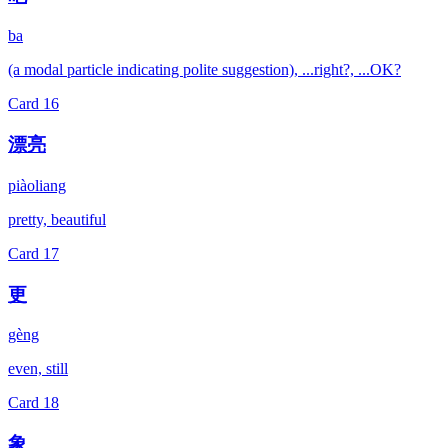
ba
(a modal particle indicating polite suggestion), ...right?, ...OK?
Card
16
漂亮
piàoliang
pretty, beautiful
Card
17
更
gèng
even, still
Card
18
象