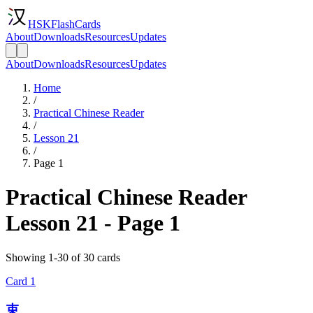
HSKFlashCards
About
Downloads
Resources
Updates
About
Downloads
Resources
Updates
Home
/
Practical Chinese Reader
/
Lesson 21
/
Page 1
Practical Chinese Reader
Lesson 21 - Page 1
Showing 1-30 of 30 cards
Card
1
束