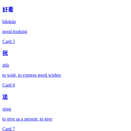
好看
hǎokàn
good-looking
Card
5
祝
zhù
to wish, to express good wishes
Card
6
送
sòng
to give as a present, to give
Card
7