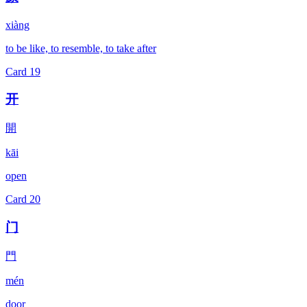
xiàng
to be like, to resemble, to take after
Card
19
开
開
kāi
open
Card
20
门
門
mén
door