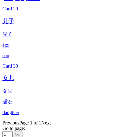
Card
29
儿子
兒子
érzi
son
Card
30
女儿
女兒
nǚ'ér
daughter
Previous
Page 1 of 1
Next
Go to page:
Go