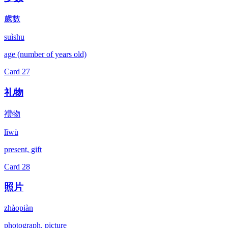
歲數
suìshu
age (number of years old)
Card
27
礼物
禮物
lǐwù
present, gift
Card
28
照片
zhàopiàn
photograph, picture