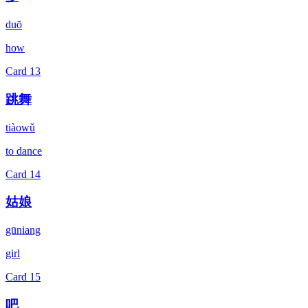
duō
how
Card
13
跳舞
tiàowǔ
to dance
Card
14
姑娘
gūniang
girl
Card
15
吧