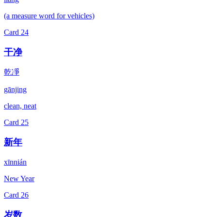
(a measure word for vehicles)
Card
24
干净
乾凈
gānjing
clean, neat
Card
25
新年
xīnnián
New Year
Card
26
岁数