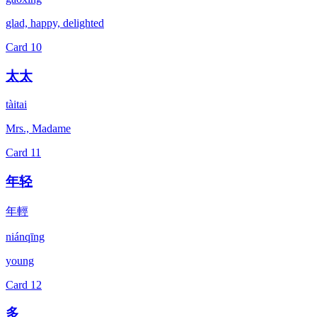
glad, happy, delighted
Card
10
太太
tàitai
Mrs., Madame
Card
11
年轻
年輕
niánqīng
young
Card
12
多