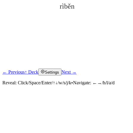
rìběn
← Previous
↑ Deck
Next →
Settings
Click to reveal
Reveal:
Click/Space/Enter/↑↓/w/s/j/k
•
Navigate:
←→/h/l/a/d