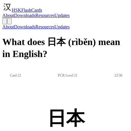
HSKFlashCards
About
Downloads
Resources
Updates
About
Downloads
Resources
Updates
What does 日本 (rìběn) mean
in English?
Card 22
PCR Level 21
22/30
日本