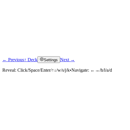
← Previous
↑ Deck
Next →
Settings
Reveal:
Click/Space/Enter/↑↓/w/s/j/k
•
Navigate:
←→/h/l/a/d