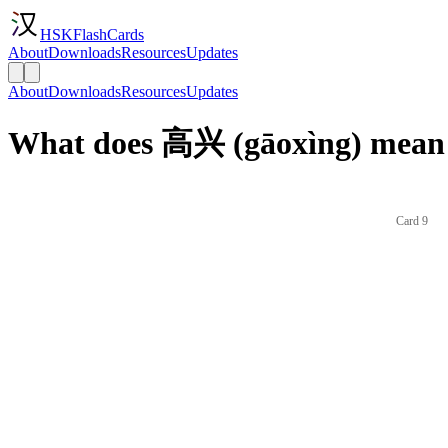
HSKFlashCards
About
Downloads
Resources
Updates
About
Downloads
Resources
Updates
What does 高兴 (gāoxìng) mean 
Card 9