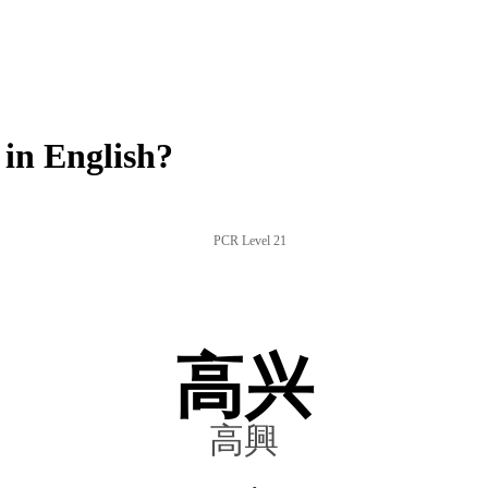
in English?
PCR Level 21
高兴
高興