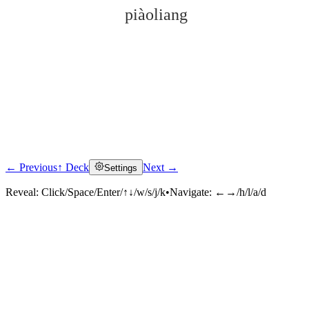
piàoliang
← Previous
↑ Deck
Next →
Settings
Click to reveal
Reveal:
Click/Space/Enter/↑↓/w/s/j/k
•
Navigate:
←→/h/l/a/d