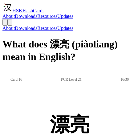
HSKFlashCards
About
Downloads
Resources
Updates
About
Downloads
Resources
Updates
What does 漂亮 (piàoliang)
mean in English?
Card 16
PCR Level 21
16/30
漂亮