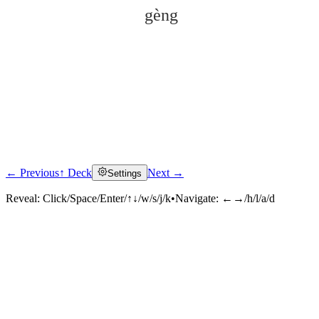
gèng
← Previous
↑ Deck
Next →
Settings
Click to reveal
Reveal:
Click/Space/Enter/↑↓/w/s/j/k
•
Navigate:
←→/h/l/a/d