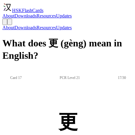
HSKFlashCards
About
Downloads
Resources
Updates
About
Downloads
Resources
Updates
What does 更 (gèng) mean in
English?
Card 17
PCR Level 21
17/30
更