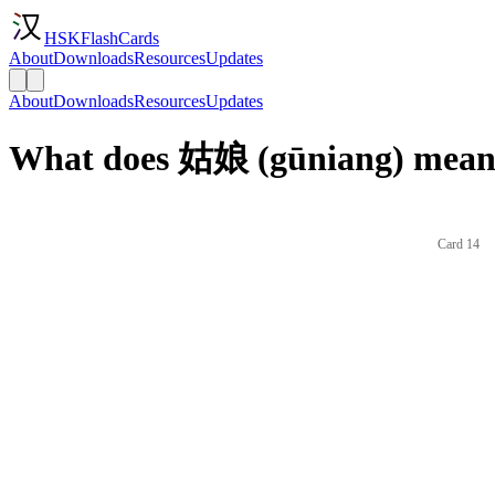
HSKFlashCards
About
Downloads
Resources
Updates
About
Downloads
Resources
Updates
What does 姑娘 (gūniang) mean 
Card 14