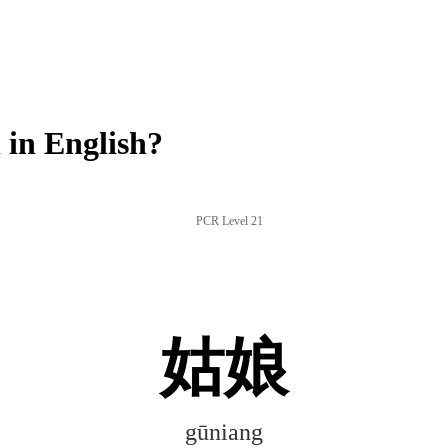
in English?
PCR Level 21
姑娘
gūniang