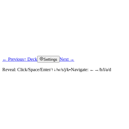
← Previous
↑ Deck
Next →
Settings
Reveal:
Click/Space/Enter/↑↓/w/s/j/k
•
Navigate:
←→/h/l/a/d