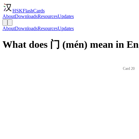
HSKFlashCards
About
Downloads
Resources
Updates
About
Downloads
Resources
Updates
What does 门 (mén) mean in En
Card 20