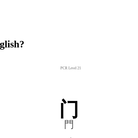
glish?
PCR Level 21
门
門