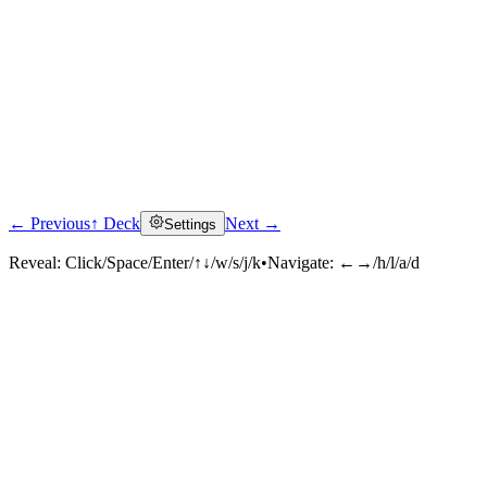
← Previous
↑ Deck
Next →
Settings
Reveal:
Click/Space/Enter/↑↓/w/s/j/k
•
Navigate:
←→/h/l/a/d