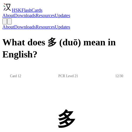
HSKFlashCards
About
Downloads
Resources
Updates
About
Downloads
Resources
Updates
What does 多 (duō) mean in
English?
Card 12
PCR Level 21
12/30
多