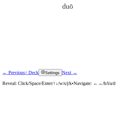
duō
← Previous
↑ Deck
Next →
Settings
Click to reveal
Reveal:
Click/Space/Enter/↑↓/w/s/j/k
•
Navigate:
←→/h/l/a/d