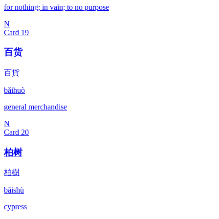
for nothing; in vain; to no purpose
N
Card
19
百货
百貨
bǎihuò
general merchandise
N
Card
20
柏树
柏樹
bǎishù
cypress