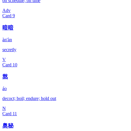
on schedule; on time
Adv
Card
9
暗暗
àn'àn
secretly
V
Card
10
熬
áo
decoct; boil; endure; hold out
N
Card
11
奥秘