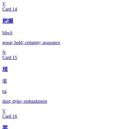
V
Card
14
把握
bǎwò
grasp; hold; certainty; assurance
N
Card
15
坝
壩
bà
dam; dyke; embankment
V
Card
16
罢