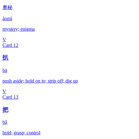
奧秘
àomì
mystery; enigma
V
Card
12
扒
bā
push aside; hold on to; strip off; dig up
V
Card
13
把
bǎ
hold; grasp; control