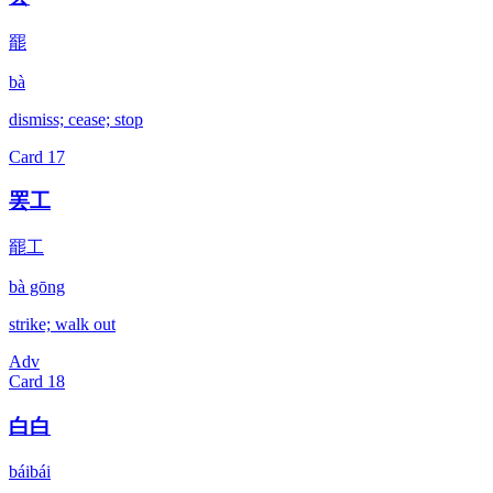
罷
bà
dismiss; cease; stop
Card
17
罢工
罷工
bà gōng
strike; walk out
Adv
Card
18
白白
báibái