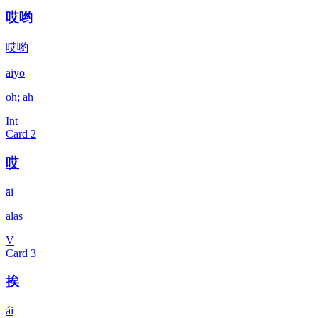
哎哟
哎喲
āiyō
oh; ah
Int
Card
2
哎
āi
alas
V
Card
3
挨
ái