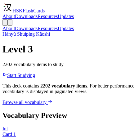
HSKFlashCards
About
Downloads
Resources
Updates
About
Downloads
Resources
Updates
Hànyǔ Shuǐpíng Kǎoshì
Level 3
2202 vocabulary items to study
Start Studying
This deck contains
2202 vocabulary items
. For better performance,
vocabulary is displayed in paginated views.
Browse all vocabulary
Vocabulary Preview
Int
Card
1