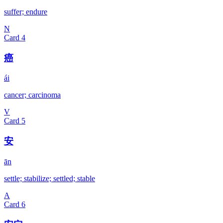
suffer; endure
N
Card
4
癌
ái
cancer; carcinoma
V
Card
5
安
ān
settle; stabilize; settled; stable
A
Card
6