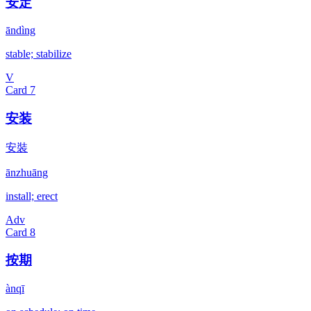
安定
āndìng
stable; stabilize
V
Card
7
安装
安裝
ānzhuāng
install; erect
Adv
Card
8
按期
ànqī