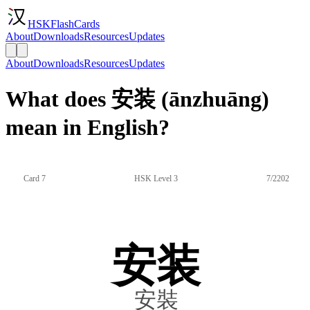
HSKFlashCards
About
Downloads
Resources
Updates
About
Downloads
Resources
Updates
What does 安装 (ānzhuāng)
mean in English?
Card 7
HSK Level 3
7/2202
安装
安裝