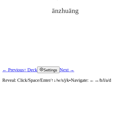
ānzhuāng
← Previous
↑ Deck
Next →
Settings
Click to reveal
Reveal:
Click/Space/Enter/↑↓/w/s/j/k
•
Navigate:
←→/h/l/a/d