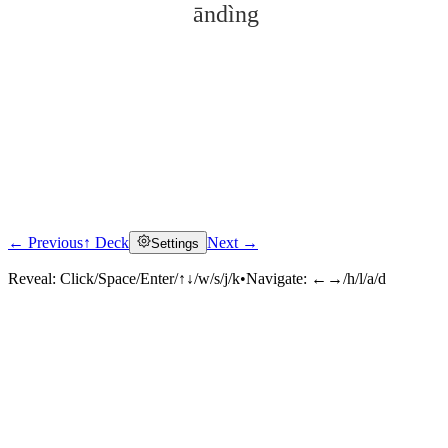
āndìng
← Previous
↑ Deck
Next →
Settings
Click to reveal
Reveal:
Click/Space/Enter/↑↓/w/s/j/k
•
Navigate:
←→/h/l/a/d