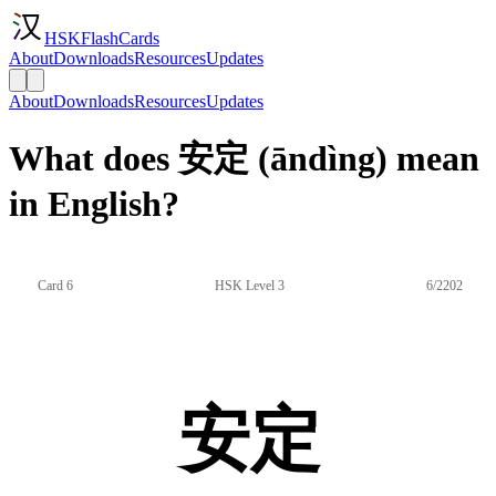
HSKFlashCards
About
Downloads
Resources
Updates
About
Downloads
Resources
Updates
What does 安定 (āndìng) mean
in English?
Card 6
HSK Level 3
6/2202
安定