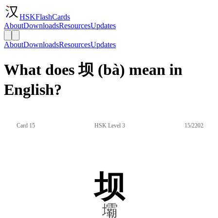
HSKFlashCards
About
Downloads
Resources
Updates
About
Downloads
Resources
Updates
What does 坝 (bà) mean in
English?
Card 15
HSK Level 3
15/2202
坝
壩