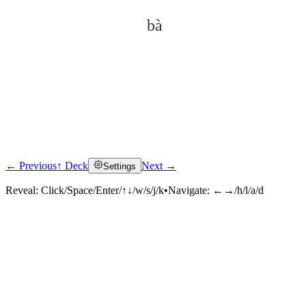
bà
← Previous
↑ Deck
Next →
Settings
Click to reveal
Reveal:
Click/Space/Enter/↑↓/w/s/j/k
•
Navigate:
←→/h/l/a/d