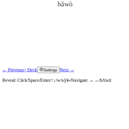
bǎwò
← Previous
↑ Deck
Next →
Settings
Click to reveal
Reveal:
Click/Space/Enter/↑↓/w/s/j/k
•
Navigate:
←→/h/l/a/d