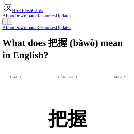
HSKFlashCards
About
Downloads
Resources
Updates
About
Downloads
Resources
Updates
What does 把握 (bǎwò) mean
in English?
Card 14
HSK Level 3
14/2202
把握