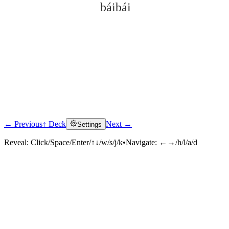
báibái
← Previous
↑ Deck
Next →
Settings
Click to reveal
Reveal:
Click/Space/Enter/↑↓/w/s/j/k
•
Navigate:
←→/h/l/a/d