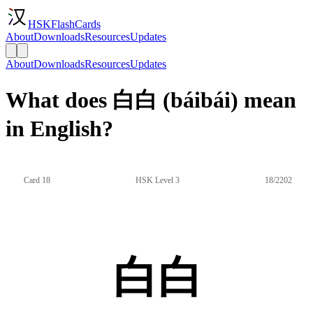
HSKFlashCards
About
Downloads
Resources
Updates
About
Downloads
Resources
Updates
What does 白白 (báibái) mean
in English?
Card 18
HSK Level 3
18/2202
白白