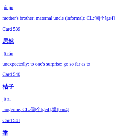
jiù jiu
mother's brother; maternal uncle (informal); CL:個|个[ge4]
Card
539
居然
jū rán
unexpectedly; to one's surprise; go so far as to
Card
540
桔子
jú zi
tangerine; CL:個|个[ge4],瓣[ban4]
Card
541
举