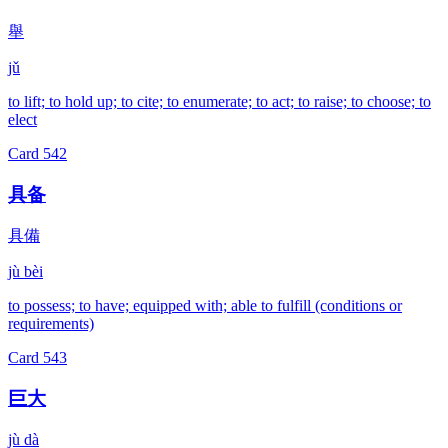
舉
jǔ
to lift; to hold up; to cite; to enumerate; to act; to raise; to choose; to
elect
Card
542
具备
具備
jù bèi
to possess; to have; equipped with; able to fulfill (conditions or
requirements)
Card
543
巨大
jù dà