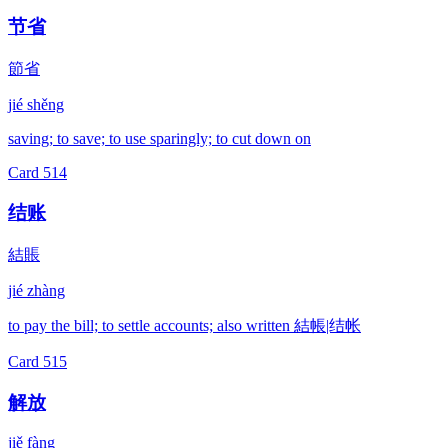
节省
節省
jié shěng
saving; to save; to use sparingly; to cut down on
Card
514
结账
結賬
jié zhàng
to pay the bill; to settle accounts; also written 結帳|结帐
Card
515
解放
jiě fàng