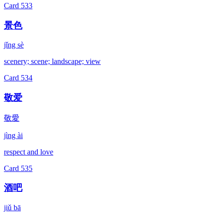
Card
533
景色
jǐng sè
scenery; scene; landscape; view
Card
534
敬爱
敬愛
jìng ài
respect and love
Card
535
酒吧
jiǔ bā