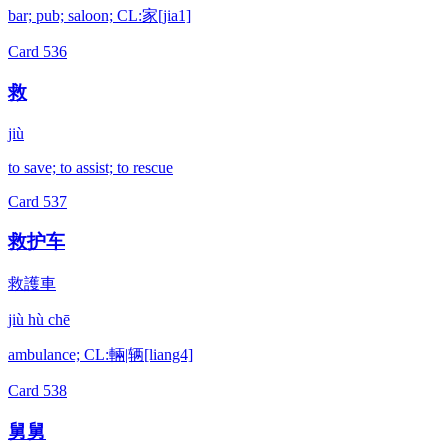
bar; pub; saloon; CL:家[jia1]
Card
536
救
jiù
to save; to assist; to rescue
Card
537
救护车
救護車
jiù hù chē
ambulance; CL:輛|辆[liang4]
Card
538
舅舅