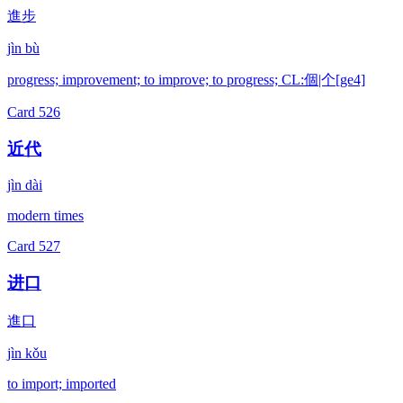
進步
jìn bù
progress; improvement; to improve; to progress; CL:個|个[ge4]
Card
526
近代
jìn dài
modern times
Card
527
进口
進口
jìn kǒu
to import; imported