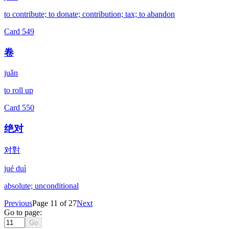
to contribute; to donate; contribution; tax; to abandon
Card
549
卷
juǎn
to roll up
Card
550
绝对
对對
jué duì
absolute; unconditional
Previous
Page 11 of 27
Next
Go to page:
Go