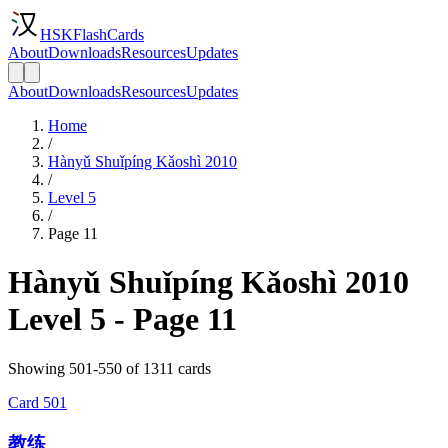
HSKFlashCards
About
Downloads
Resources
Updates
About
Downloads
Resources
Updates
Home
/
Hànyǔ Shuǐpíng Kǎoshì 2010
/
Level 5
/
Page 11
Hànyǔ Shuǐpíng Kǎoshì 2010
Level 5 - Page 11
Showing 501-550 of 1311 cards
Card
501
教练