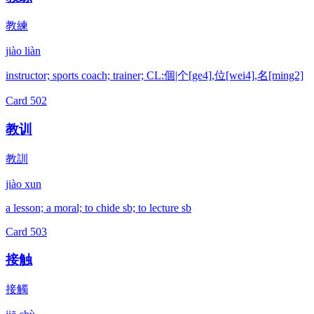
教練
jiào liàn
instructor; sports coach; trainer; CL:個|个[ge4],位[wei4],名[ming2]
Card
502
教训
教訓
jiào xun
a lesson; a moral; to chide sb; to lecture sb
Card
503
接触
接觸