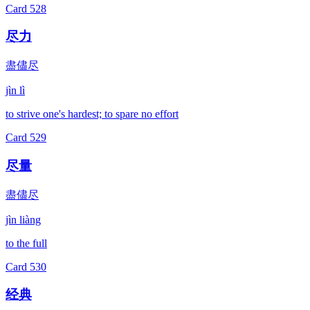
Card
528
尽力
盡儘尽
jìn lì
to strive one's hardest; to spare no effort
Card
529
尽量
盡儘尽
jìn liàng
to the full
Card
530
经典