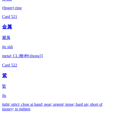
(finger) ring
Card
521
金属
屬属
jīn shǔ
metal; CL:種|种[zhong3]
Card
522
紧
緊
jǐn
tight; strict; close at hand; near; urgent; tense; hard up; short of
money; to tighten