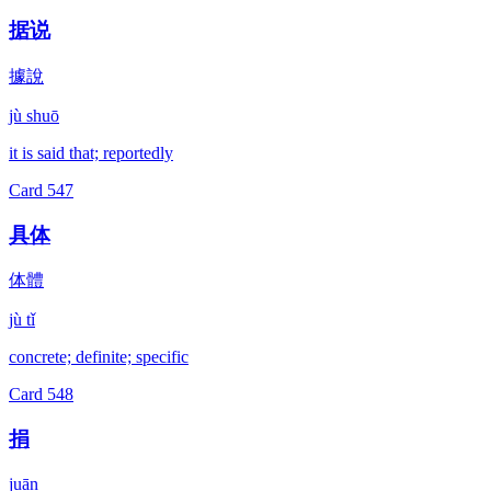
据说
據說
jù shuō
it is said that; reportedly
Card
547
具体
体體
jù tǐ
concrete; definite; specific
Card
548
捐
juān