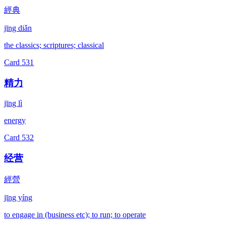
經典
jīng diǎn
the classics; scriptures; classical
Card
531
精力
jīng lì
energy
Card
532
经营
經營
jīng yíng
to engage in (business etc); to run; to operate