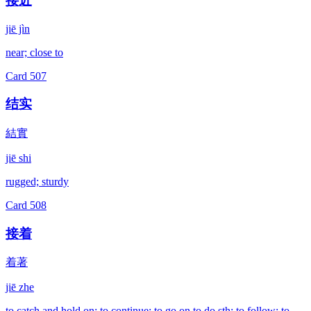
接近
jiē jìn
near; close to
Card
507
结实
結實
jiē shi
rugged; sturdy
Card
508
接着
着著
jiē zhe
to catch and hold on; to continue; to go on to do sth; to follow; to