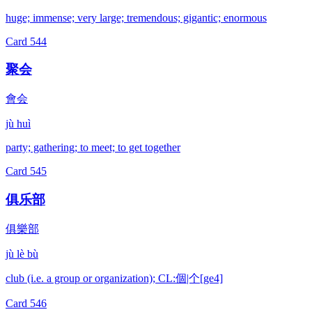
huge; immense; very large; tremendous; gigantic; enormous
Card
544
聚会
會会
jù huì
party; gathering; to meet; to get together
Card
545
俱乐部
俱樂部
jù lè bù
club (i.e. a group or organization); CL:個|个[ge4]
Card
546