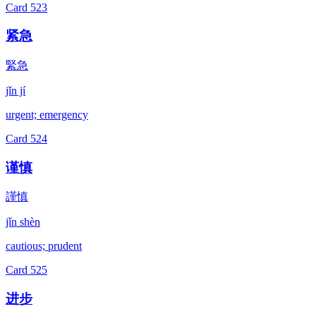
Card
523
紧急
緊急
jǐn jí
urgent; emergency
Card
524
谨慎
謹慎
jǐn shèn
cautious; prudent
Card
525
进步