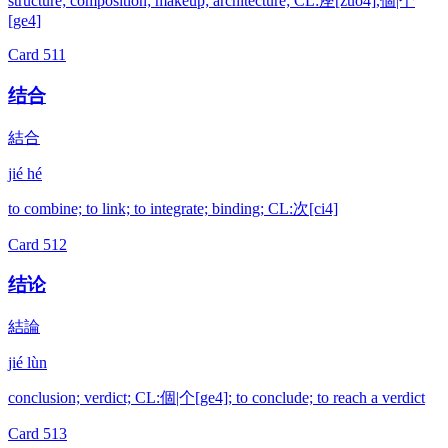
structure; composition; makeup; architecture; CL:座[zuo4],個|个
[ge4]
Card
511
结合
結合
jié hé
to combine; to link; to integrate; binding; CL:次[ci4]
Card
512
结论
結論
jié lùn
conclusion; verdict; CL:個|个[ge4]; to conclude; to reach a verdict
Card
513