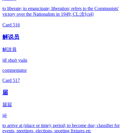
to liberate; to emancipate; liberation; refers to the Communists'
victory over the Nationalists in 1949; CL:次[ci4]
Card
516
解说员
解說員
jiě shuō yuán
commentator
Card
517
届
届屆
jiè
to arrive at (place or time); period; to become due; classifier for
events, meetings, elections, sporting fixtures etc