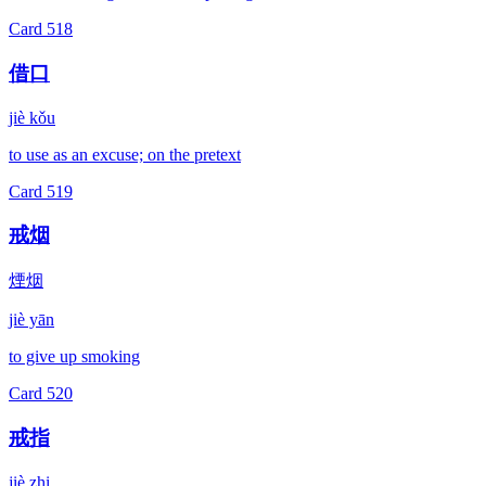
Card
518
借口
jiè kǒu
to use as an excuse; on the pretext
Card
519
戒烟
煙烟
jiè yān
to give up smoking
Card
520
戒指
jiè zhi