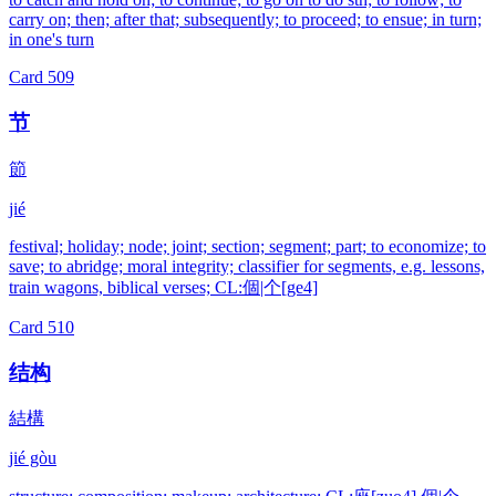
carry on; then; after that; subsequently; to proceed; to ensue; in turn;
in one's turn
Card
509
节
節
jié
festival; holiday; node; joint; section; segment; part; to economize; to
save; to abridge; moral integrity; classifier for segments, e.g. lessons,
train wagons, biblical verses; CL:個|个[ge4]
Card
510
结构
結構
jié gòu