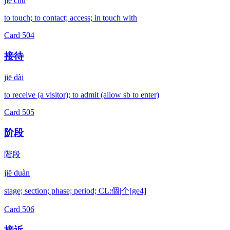
jiē chù
to touch; to contact; access; in touch with
Card
504
接待
jiē dài
to receive (a visitor); to admit (allow sb to enter)
Card
505
阶段
階段
jiē duàn
stage; section; phase; period; CL:個|个[ge4]
Card
506