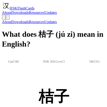
HSKFlashCards
About
Downloads
Resources
Updates
About
Downloads
Resources
Updates
What does 桔子 (jú zi) mean in
English?
Card 540
HSK 2010 Level 5
540/1311
桔子