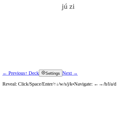
jú zi
← Previous
↑ Deck
Next →
Settings
Click to reveal
Reveal:
Click/Space/Enter/↑↓/w/s/j/k
•
Navigate:
←→/h/l/a/d