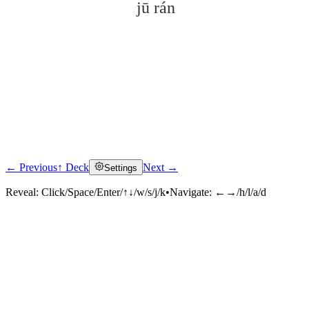
jū rán
← Previous
↑ Deck
Next →
Settings
Click to reveal
Reveal:
Click/Space/Enter/↑↓/w/s/j/k
•
Navigate:
←→/h/l/a/d