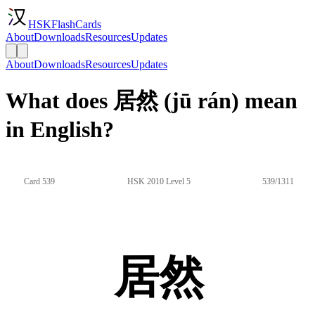
HSKFlashCards
About
Downloads
Resources
Updates
About
Downloads
Resources
Updates
What does 居然 (jū rán) mean
in English?
Card 539
HSK 2010 Level 5
539/1311
居然