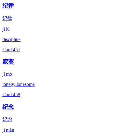
纪律
紀律
jì lǜ
discipline
Card
457
寂寞
jì mò
lonely; lonesome
Card
458
纪念
紀念
jì niàn