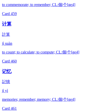
to commemorate; to remember; CL:個|个[ge4]
Card
459
计算
計算
jì suàn
to count; to calculate; to compute; CL:個|个[ge4]
Card
460
记忆
記憶
jì yì
memories; remember; memory; CL:個|个[ge4]
Card
461