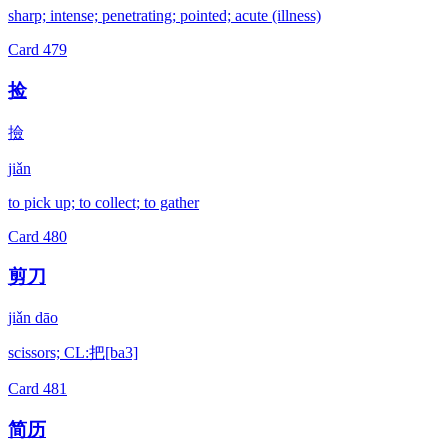
sharp; intense; penetrating; pointed; acute (illness)
Card
479
捡
撿
jiǎn
to pick up; to collect; to gather
Card
480
剪刀
jiǎn dāo
scissors; CL:把[ba3]
Card
481
简历