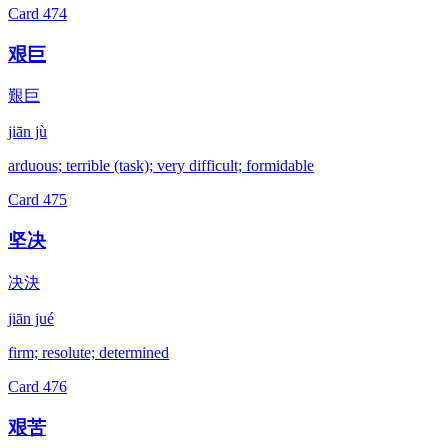
Card
474
艰巨
艱巨
jiān jù
arduous; terrible (task); very difficult; formidable
Card
475
坚决
决決
jiān jué
firm; resolute; determined
Card
476
艰苦