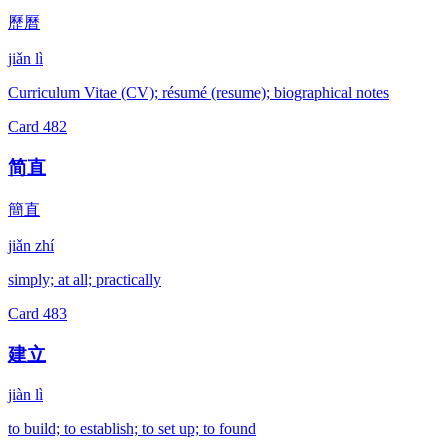
歷曆
jiǎn lì
Curriculum Vitae (CV); résumé (resume); biographical notes
Card
482
简直
簡直
jiǎn zhí
simply; at all; practically
Card
483
建立
jiàn lì
to build; to establish; to set up; to found