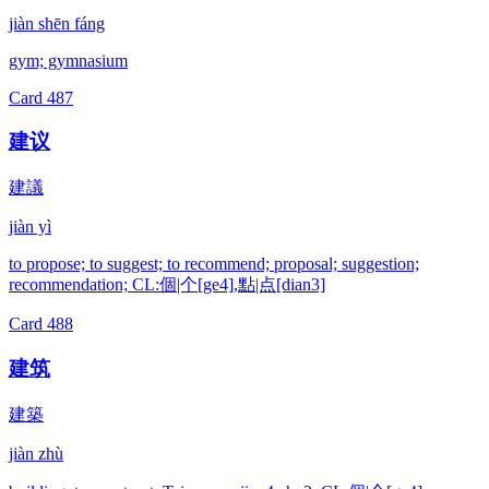
jiàn shēn fáng
gym; gymnasium
Card
487
建议
建議
jiàn yì
to propose; to suggest; to recommend; proposal; suggestion;
recommendation; CL:個|个[ge4],點|点[dian3]
Card
488
建筑
建築
jiàn zhù