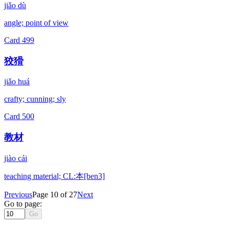
jiǎo dù
angle; point of view
Card
499
狡猾
jiǎo huá
crafty; cunning; sly
Card
500
教材
jiào cái
teaching material; CL:本[ben3]
Previous
Page 10 of 27
Next
Go to page:
Go