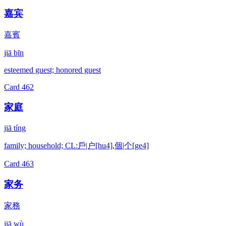
嘉宾
嘉賓
jiā bīn
esteemed guest; honored guest
Card
462
家庭
jiā tíng
family; household; CL:戶|户[hu4],個|个[ge4]
Card
463
家务
家務
jiā wù