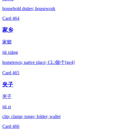
household duties; housework
Card
464
家乡
家鄉
jiā xiāng
hometown; native place; CL:個|个[ge4]
Card
465
夹子
夾子
jiā zi
clip; clamp; tongs; folder; wallet
Card
466