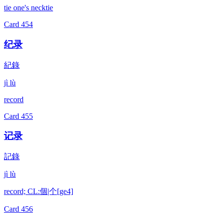
tie one's necktie
Card
454
纪录
紀錄
jì lù
record
Card
455
记录
記錄
jì lù
record; CL:個|个[ge4]
Card
456