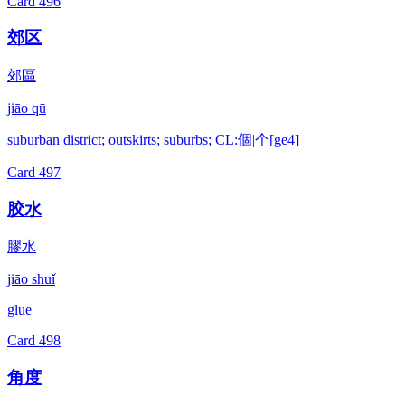
Card
496
郊区
郊區
jiāo qū
suburban district; outskirts; suburbs; CL:個|个[ge4]
Card
497
胶水
膠水
jiāo shuǐ
glue
Card
498
角度