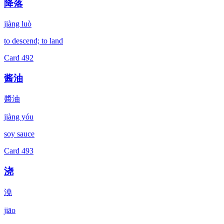
降落
jiàng luò
to descend; to land
Card
492
酱油
醬油
jiàng yóu
soy sauce
Card
493
浇
澆
jiāo