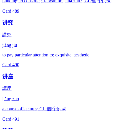
building; to construct; Taiwan pr. jian4 zhu2; CL:個|个[ge4]
Card
489
讲究
講究
jiǎng jiu
to pay particular attention to; exquisite; aesthetic
Card
490
讲座
講座
jiǎng zuò
a course of lectures; CL:個|个[ge4]
Card
491