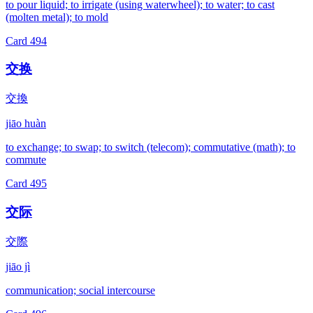
to pour liquid; to irrigate (using waterwheel); to water; to cast
(molten metal); to mold
Card
494
交换
交換
jiāo huàn
to exchange; to swap; to switch (telecom); commutative (math); to
commute
Card
495
交际
交際
jiāo jì
communication; social intercourse