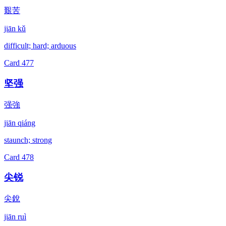
艱苦
jiān kǔ
difficult; hard; arduous
Card
477
坚强
强強
jiān qiáng
staunch; strong
Card
478
尖锐
尖銳
jiān ruì