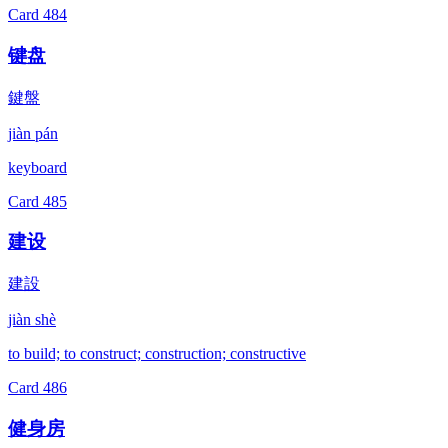
Card
484
键盘
鍵盤
jiàn pán
keyboard
Card
485
建设
建設
jiàn shè
to build; to construct; construction; constructive
Card
486
健身房