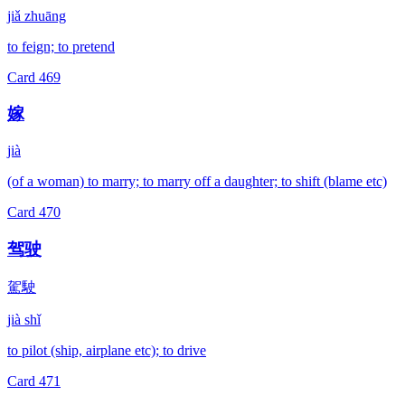
jiǎ zhuāng
to feign; to pretend
Card
469
嫁
jià
(of a woman) to marry; to marry off a daughter; to shift (blame etc)
Card
470
驾驶
駕駛
jià shǐ
to pilot (ship, airplane etc); to drive
Card
471