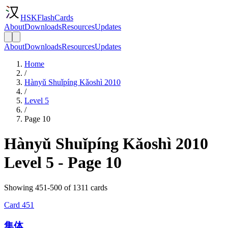
HSKFlashCards
About
Downloads
Resources
Updates
About
Downloads
Resources
Updates
Home
/
Hànyǔ Shuǐpíng Kǎoshì 2010
/
Level 5
/
Page 10
Hànyǔ Shuǐpíng Kǎoshì 2010
Level 5 - Page 10
Showing 451-500 of 1311 cards
Card
451
集体