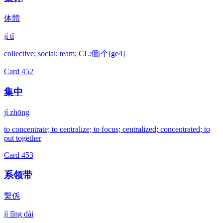
体體
jí tǐ
collective; social; team; CL:個|个[ge4]
Card
452
集中
jí zhōng
to concentrate; to centralize; to focus; centralized; concentrated; to
put together
Card
453
系领带
繫係
jì lǐng dài