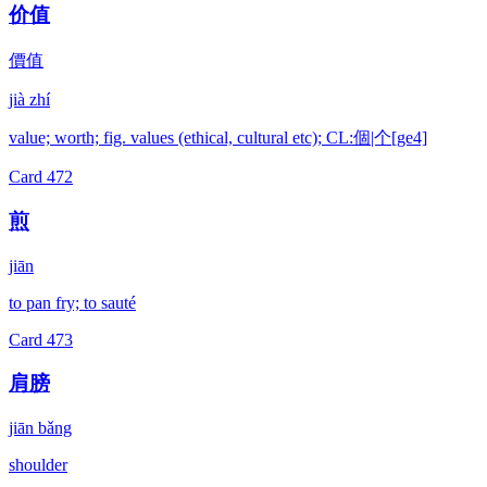
价值
價值
jià zhí
value; worth; fig. values (ethical, cultural etc); CL:個|个[ge4]
Card
472
煎
jiān
to pan fry; to sauté
Card
473
肩膀
jiān bǎng
shoulder