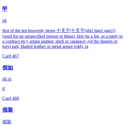
甲
jiǎ
first of the ten heavenly stems 十天干|十天干[shi2 tian1 gan1];
(used for an unspecified person or thing); first (in a list, as a party to
a contract etc); armor plating; shell or carapace; (of the fingers or
toes) nail; bladed leather or metal armor (old); ra
Card
467
假如
jiǎ rú
if
Card
468
假装
假裝