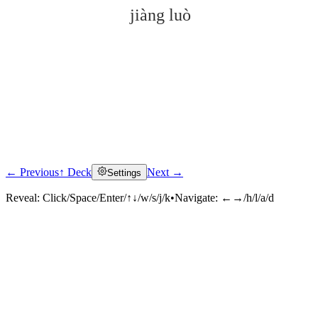
jiàng luò
← Previous
↑ Deck
Next →
Settings
Click to reveal
Reveal:
Click/Space/Enter/↑↓/w/s/j/k
•
Navigate:
←→/h/l/a/d