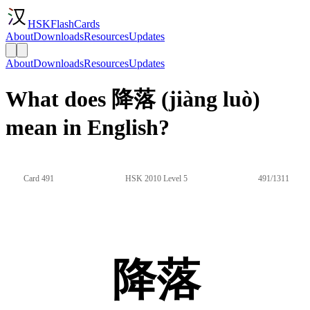
HSKFlashCards
About
Downloads
Resources
Updates
About
Downloads
Resources
Updates
What does 降落 (jiàng luò)
mean in English?
Card 491
HSK 2010 Level 5
491/1311
降落