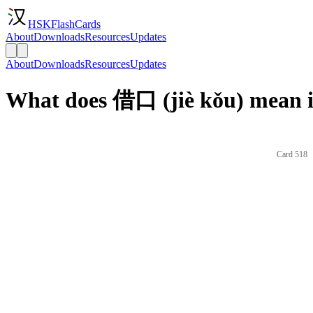
HSKFlashCards
About
Downloads
Resources
Updates
About
Downloads
Resources
Updates
What does 借口 (jiè kǒu) mean i
Card 518