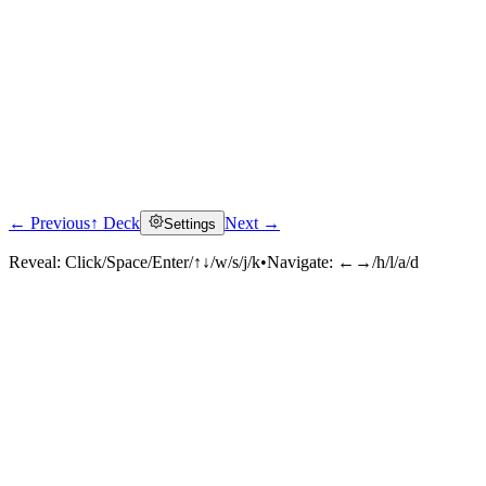
← Previous
↑ Deck
Next →
Settings
Reveal:
Click/Space/Enter/↑↓/w/s/j/k
•
Navigate:
←→/h/l/a/d