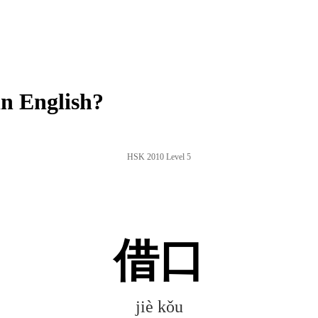
n English?
HSK 2010 Level 5
借口
jiè kǒu