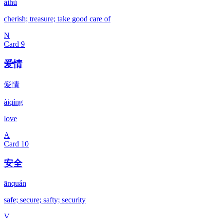
àihù
cherish; treasure; take good care of
N
Card
9
爱情
愛情
àiqíng
love
A
Card
10
安全
ānquán
safe; secure; safty; security
V