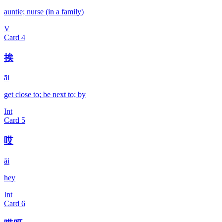
auntie; nurse (in a family)
V
Card
4
挨
āi
get close to; be next to; by
Int
Card
5
哎
āi
hey
Int
Card
6