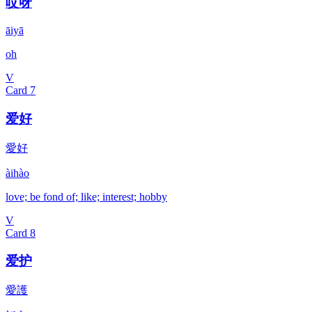
哎呀
āiyā
oh
V
Card
7
爱好
愛好
àihào
love; be fond of; like; interest; hobby
V
Card
8
爱护
愛護