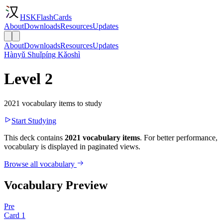
HSKFlashCards
About
Downloads
Resources
Updates
About
Downloads
Resources
Updates
Hànyǔ Shuǐpíng Kǎoshì
Level 2
2021 vocabulary items to study
Start Studying
This deck contains
2021 vocabulary items
. For better performance,
vocabulary is displayed in paginated views.
Browse all vocabulary
Vocabulary Preview
Pre
Card
1