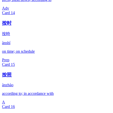
Adv
Card
14
按时
按時
ànshí
on time; on schedule
Prep
Card
15
按照
ànzhào
according to; in accordance with
A
Card
16