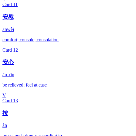
Card
11
安慰
ānwèi
comfort; console; consolation
Card
12
安心
ān xīn
be relieved; feel at ease
V
Card
13
按
àn
press; push down; according to