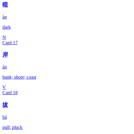
暗
àn
dark
N
Card
17
岸
àn
bank; shore; coast
V
Card
18
拔
bá
pull; pluck