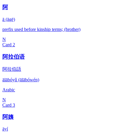
阿
ā (āgē)
prefix used before kinship terms; (brother)
N
Card
2
阿拉伯语
阿拉伯語
ālābóyǔ (ālābówén)
Arabic
N
Card
3
阿姨
āyí