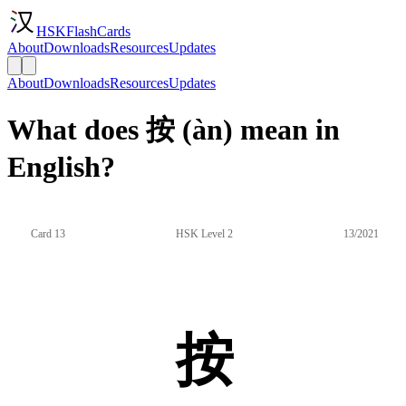
HSKFlashCards
About
Downloads
Resources
Updates
About
Downloads
Resources
Updates
What does 按 (àn) mean in
English?
Card 13
HSK Level 2
13/2021
按