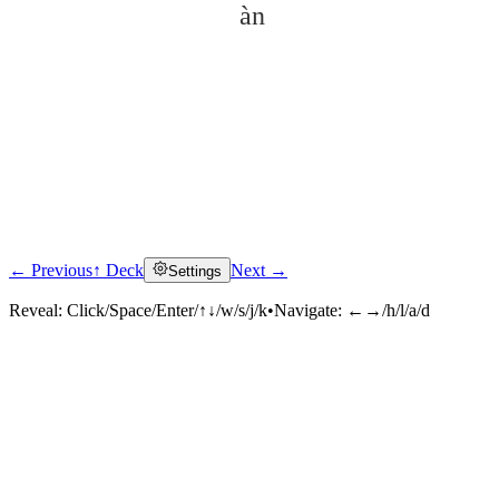
àn
← Previous
↑ Deck
Next →
Settings
Click to reveal
Reveal:
Click/Space/Enter/↑↓/w/s/j/k
•
Navigate:
←→/h/l/a/d