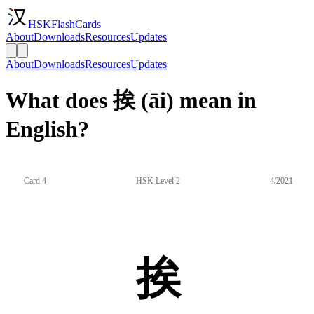
HSKFlashCards
About
Downloads
Resources
Updates
About
Downloads
Resources
Updates
What does 挨 (āi) mean in
English?
Card 4
HSK Level 2
4/2021
挨