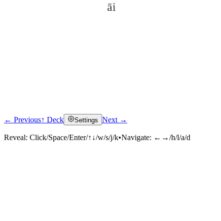
āi
← Previous
↑ Deck
Next →
Settings
Click to reveal
Reveal:
Click/Space/Enter/↑↓/w/s/j/k
•
Navigate:
←→/h/l/a/d