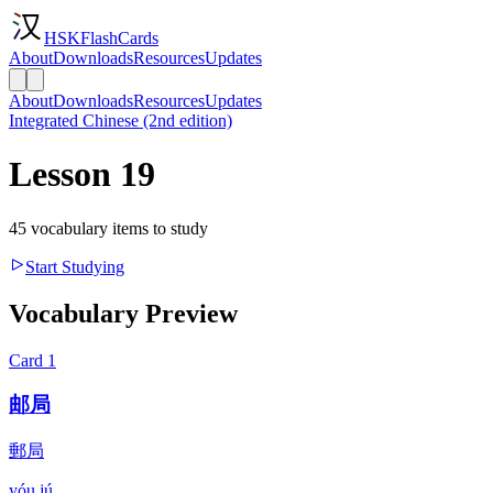
HSKFlashCards
About
Downloads
Resources
Updates
About
Downloads
Resources
Updates
Integrated Chinese (2nd edition)
Lesson 19
45 vocabulary items to study
Start Studying
Vocabulary Preview
Card
1
邮局
郵局
yóu jú