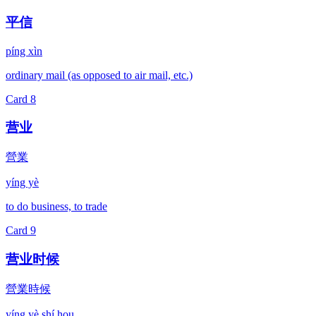
平信
píng xìn
ordinary mail (as opposed to air mail, etc.)
Card
8
营业
營業
yíng yè
to do business, to trade
Card
9
营业时候
營業時候
yíng yè shí hou