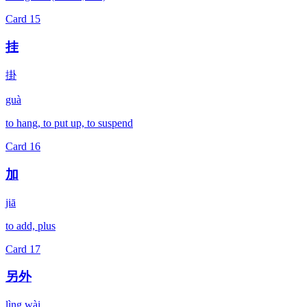
Card
15
挂
掛
guà
to hang, to put up, to suspend
Card
16
加
jiā
to add, plus
Card
17
另外
lìng wài