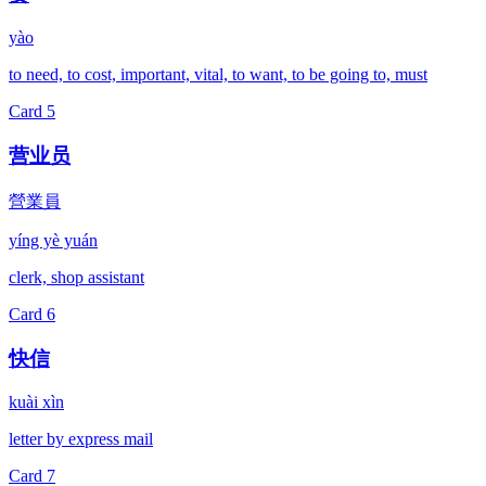
yào
to need, to cost, important, vital, to want, to be going to, must
Card
5
营业员
營業員
yíng yè yuán
clerk, shop assistant
Card
6
快信
kuài xìn
letter by express mail
Card
7