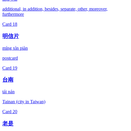
additional, in addition, besides, separate, other, moreover,
furthermore
Card
18
明信片
míng xìn piàn
postcard
Card
19
台南
tái nán
Tainan (city in Taiwan)
Card
20
老是