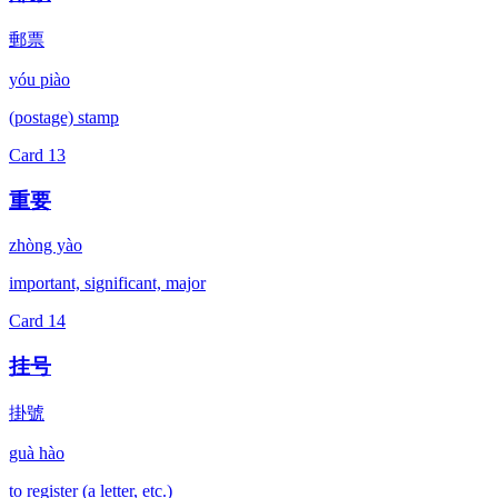
郵票
yóu piào
(postage) stamp
Card
13
重要
zhòng yào
important, significant, major
Card
14
挂号
掛號
guà hào
to register (a letter, etc.)