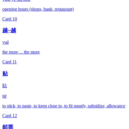
opening hours (shops, bank, restaurant)
Card
10
越~越
yuè
the more ... the more
Card
11
贴
貼
tiē
to stick, to paste, to keep close to, to fit snugly, subsidize, allowance
Card
12
邮票