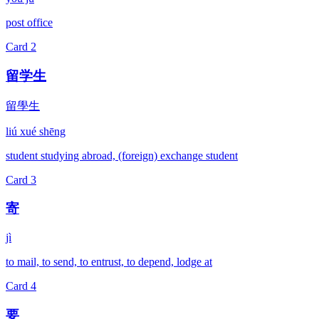
post office
Card
2
留学生
留學生
liú xué shēng
student studying abroad, (foreign) exchange student
Card
3
寄
jì
to mail, to send, to entrust, to depend, lodge at
Card
4
要