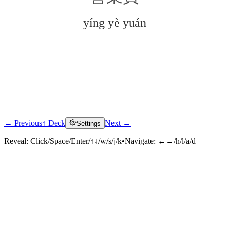
yíng yè yuán
← Previous
↑ Deck
Next →
Settings
Click to reveal
Reveal:
Click/Space/Enter/↑↓/w/s/j/k
•
Navigate:
←→/h/l/a/d