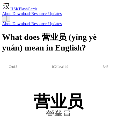
HSKFlashCards
About
Downloads
Resources
Updates
About
Downloads
Resources
Updates
What does 营业员 (yíng yè
yuán) mean in English?
Card 5
IC2 Level 19
5/45
营业员
營業員