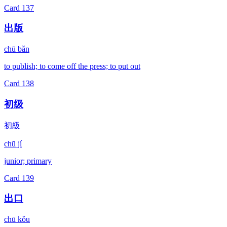
Card
137
出版
chū bǎn
to publish; to come off the press; to put out
Card
138
初级
初級
chū jí
junior; primary
Card
139
出口
chū kǒu