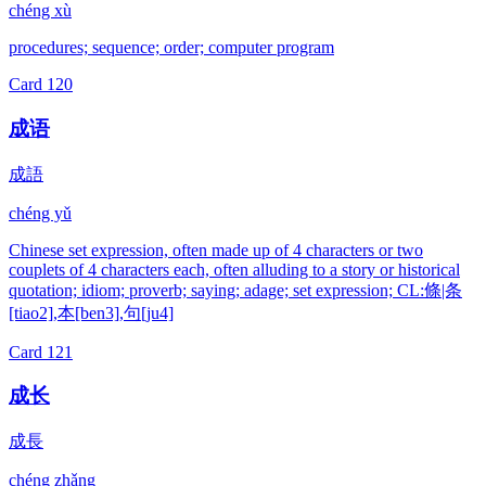
chéng xù
procedures; sequence; order; computer program
Card
120
成语
成語
chéng yǔ
Chinese set expression, often made up of 4 characters or two
couplets of 4 characters each, often alluding to a story or historical
quotation; idiom; proverb; saying; adage; set expression; CL:條|条
[tiao2],本[ben3],句[ju4]
Card
121
成长
成長
chéng zhǎng