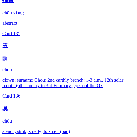
抽象
chōu xiàng
abstract
Card
135
丑
醜
chǒu
clown; surname Chou; 2nd earthly branch: 1-3 a.m., 12th solar
month (6th January to 3rd February), year of the Ox
Card
136
臭
chòu
stench; stink; smelly; to smell (bad)