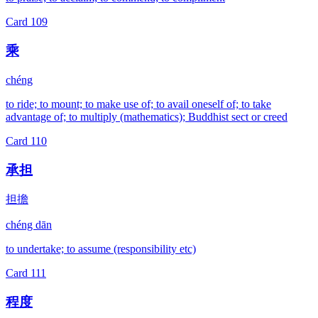
Card
109
乘
chéng
to ride; to mount; to make use of; to avail oneself of; to take
advantage of; to multiply (mathematics); Buddhist sect or creed
Card
110
承担
担擔
chéng dān
to undertake; to assume (responsibility etc)
Card
111
程度