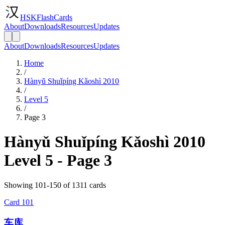
HSKFlashCards
About
Downloads
Resources
Updates
About
Downloads
Resources
Updates
Home
/
Hànyǔ Shuǐpíng Kǎoshì 2010
/
Level 5
/
Page 3
Hànyǔ Shuǐpíng Kǎoshì 2010
Level 5 - Page 3
Showing 101-150 of 1311 cards
Card
101
车库