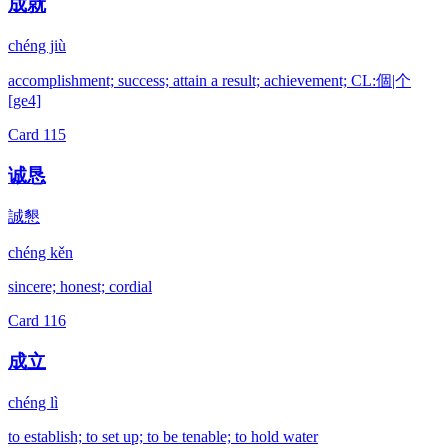
成就
chéng jiù
accomplishment; success; attain a result; achievement; CL:個|个
[ge4]
Card
115
诚恳
誠懇
chéng kěn
sincere; honest; cordial
Card
116
成立
chéng lì
to establish; to set up; to be tenable; to hold water