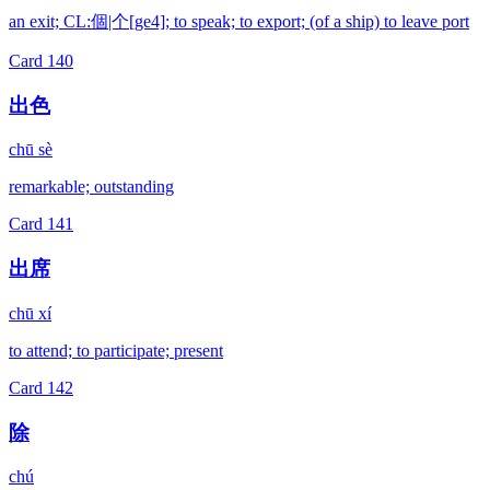
an exit; CL:個|个[ge4]; to speak; to export; (of a ship) to leave port
Card
140
出色
chū sè
remarkable; outstanding
Card
141
出席
chū xí
to attend; to participate; present
Card
142
除
chú