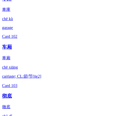
車庫
chē kù
garage
Card
102
车厢
車廂
chē xiāng
carriage; CL:節|节[jie2]
Card
103
彻底
徹底