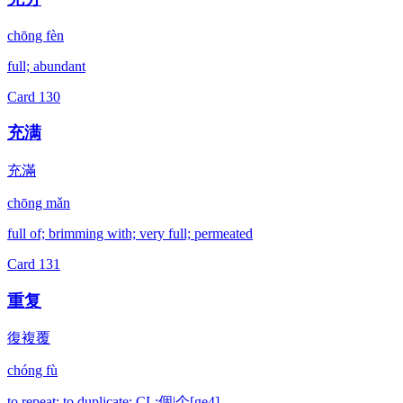
chōng fèn
full; abundant
Card
130
充满
充滿
chōng mǎn
full of; brimming with; very full; permeated
Card
131
重复
復複覆
chóng fù
to repeat; to duplicate; CL:個|个[ge4]