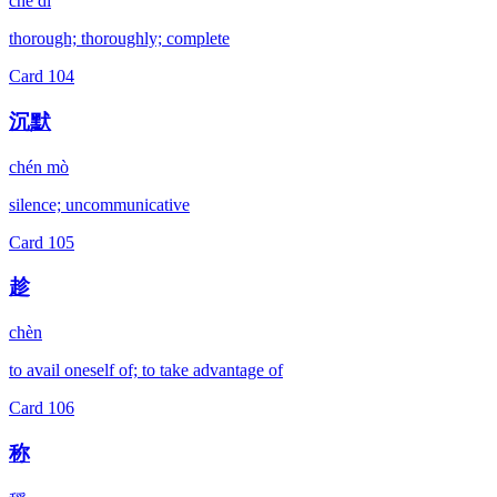
chè dǐ
thorough; thoroughly; complete
Card
104
沉默
chén mò
silence; uncommunicative
Card
105
趁
chèn
to avail oneself of; to take advantage of
Card
106
称