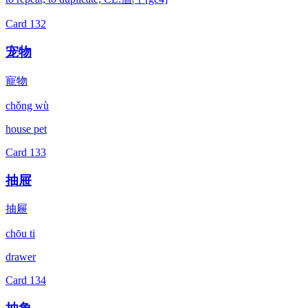
Card
132
宠物
寵物
chǒng wù
house pet
Card
133
抽屉
抽屜
chōu ti
drawer
Card
134