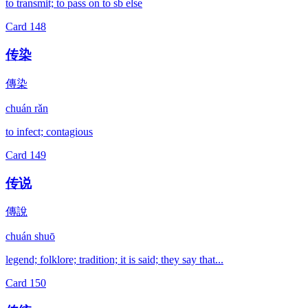
to transmit; to pass on to sb else
Card
148
传染
傳染
chuán rǎn
to infect; contagious
Card
149
传说
傳說
chuán shuō
legend; folklore; tradition; it is said; they say that...
Card
150