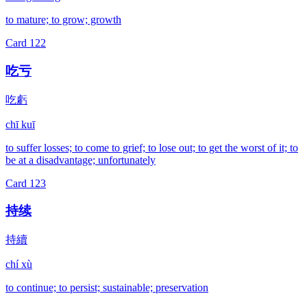
to mature; to grow; growth
Card
122
吃亏
吃虧
chī kuī
to suffer losses; to come to grief; to lose out; to get the worst of it; to
be at a disadvantage; unfortunately
Card
123
持续
持續
chí xù
to continue; to persist; sustainable; preservation