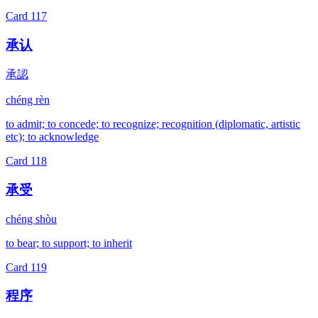
Card
117
承认
承認
chéng rèn
to admit; to concede; to recognize; recognition (diplomatic, artistic
etc); to acknowledge
Card
118
承受
chéng shòu
to bear; to support; to inherit
Card
119
程序