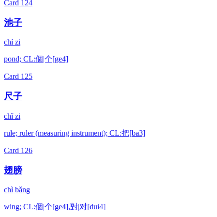
Card
124
池子
chí zi
pond; CL:個|个[ge4]
Card
125
尺子
chǐ zi
rule; ruler (measuring instrument); CL:把[ba3]
Card
126
翅膀
chì bǎng
wing; CL:個|个[ge4],對|对[dui4]