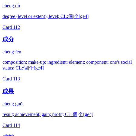
chéng dù
degree (level or extent); level; CL:個|个[ge4]
Card
112
成分
chéng fèn
composition; make-up; ingredient; element; component; one's social
status; CL:個|个[ge4]
Card
113
成果
chéng guǒ
result; achievement; gain; profit; CL:個|个[ge4]
Card
114