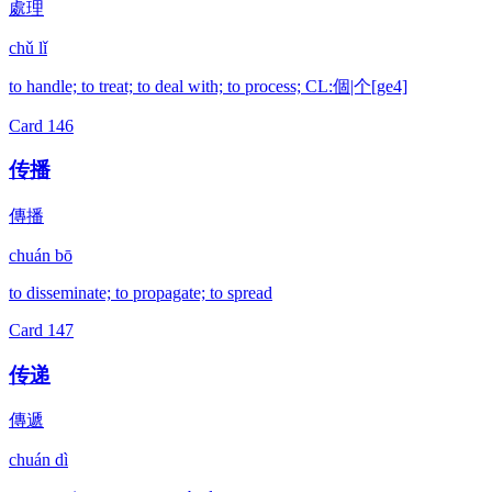
處理
chǔ lǐ
to handle; to treat; to deal with; to process; CL:個|个[ge4]
Card
146
传播
傳播
chuán bō
to disseminate; to propagate; to spread
Card
147
传递
傳遞
chuán dì