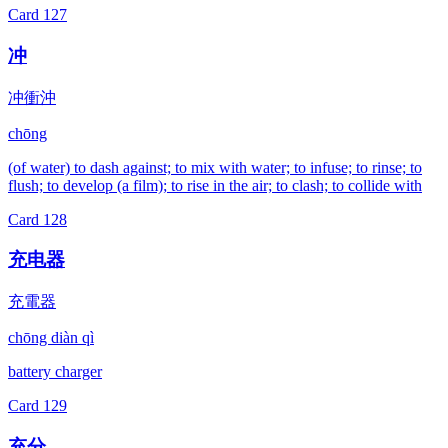
Card
127
冲
冲衝沖
chōng
(of water) to dash against; to mix with water; to infuse; to rinse; to
flush; to develop (a film); to rise in the air; to clash; to collide with
Card
128
充电器
充電器
chōng diàn qì
battery charger
Card
129
充分