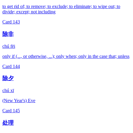
to get rid of; to remove; to exclude; to eliminate; to wipe out; to
divide; except; not including
Card
143
除非
chú fēi
only if (..., or otherwise, ...); only when; only in the case that; unless
Card
144
除夕
chú xī
(New Year's) Eve
Card
145
处理