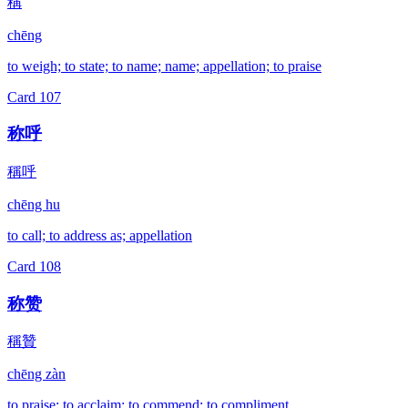
稱
chēng
to weigh; to state; to name; name; appellation; to praise
Card
107
称呼
稱呼
chēng hu
to call; to address as; appellation
Card
108
称赞
稱贊
chēng zàn
to praise; to acclaim; to commend; to compliment