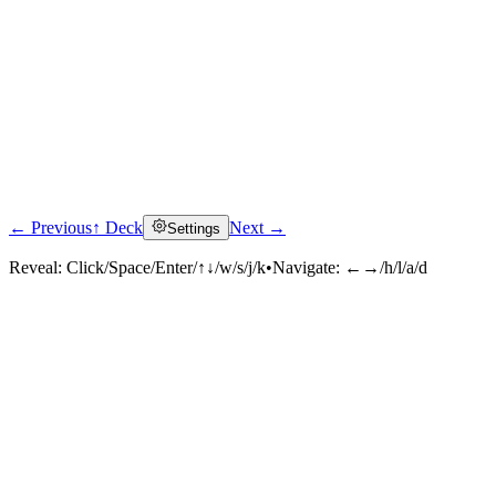
← Previous
↑ Deck
Next →
Settings
Reveal:
Click/Space/Enter/↑↓/w/s/j/k
•
Navigate:
←→/h/l/a/d