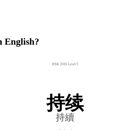
 English?
HSK 2010 Level 5
持续
持續