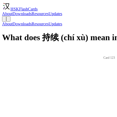
HSKFlashCards
About
Downloads
Resources
Updates
About
Downloads
Resources
Updates
What does 持续 (chí xù) mean in
Card 123