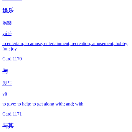
娱乐
娛樂
yú lè
to entertain; to amuse; entertainment; recreation; amusement; hobby;
fun; joy
Card
1170
与
與与
yǔ
to give; to help; to get along with; and; with
Card
1171
与其