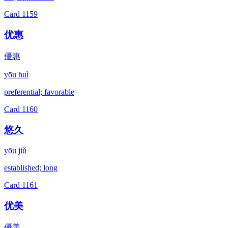
Card
1159
优惠
優惠
yōu huì
preferential; favorable
Card
1160
悠久
yōu jiǔ
established; long
Card
1161
优美
優美