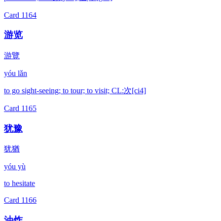
Card
1164
游览
游覽
yóu lǎn
to go sight-seeing; to tour; to visit; CL:次[ci4]
Card
1165
犹豫
犹猶
yóu yù
to hesitate
Card
1166
油炸