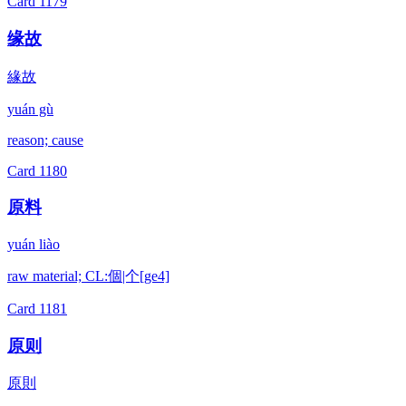
Card
1179
缘故
緣故
yuán gù
reason; cause
Card
1180
原料
yuán liào
raw material; CL:個|个[ge4]
Card
1181
原则
原則