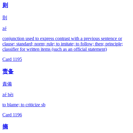
则
則
zé
conjunction used to express contrast with a previous sentence or
clause; standard; norm; rule; to imitate; to follow; then; principle;
classifier for written items (such as an official statement)
Card
1195
责备
責備
zé bèi
to blame; to criticize sb
Card
1196
摘