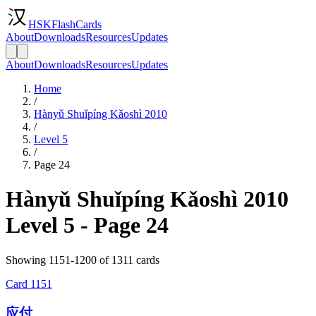
HSKFlashCards
About
Downloads
Resources
Updates
About
Downloads
Resources
Updates
Home
/
Hànyǔ Shuǐpíng Kǎoshì 2010
/
Level 5
/
Page 24
Hànyǔ Shuǐpíng Kǎoshì 2010
Level 5 - Page 24
Showing 1151-1200 of 1311 cards
Card
1151
应付