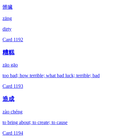
髒臟
zāng
dirty
Card
1192
糟糕
zāo gāo
too bad; how terrible; what bad luck; terrible; bad
Card
1193
造成
zào chéng
to bring about; to create; to cause
Card
1194