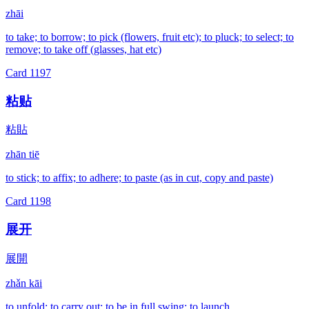
zhāi
to take; to borrow; to pick (flowers, fruit etc); to pluck; to select; to
remove; to take off (glasses, hat etc)
Card
1197
粘贴
粘貼
zhān tiē
to stick; to affix; to adhere; to paste (as in cut, copy and paste)
Card
1198
展开
展開
zhǎn kāi
to unfold; to carry out; to be in full swing; to launch