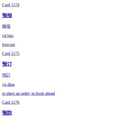
Card
1174
预报
報报
yù bào
forecast
Card
1175
预订
預訂
yù dìng
to place an order; to book ahead
Card
1176
预防