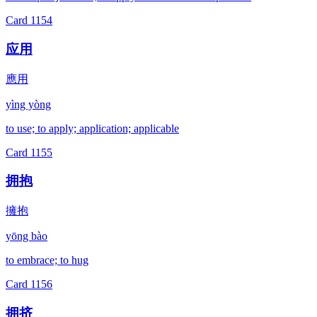
Card
1154
应用
應用
yìng yòng
to use; to apply; application; applicable
Card
1155
拥抱
擁抱
yōng bào
to embrace; to hug
Card
1156
拥挤