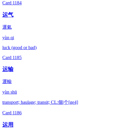
Card
1184
运气
運氣
yùn qi
luck (good or bad)
Card
1185
运输
運輸
yùn shū
transport; haulage; transit; CL:個|个[ge4]
Card
1186
运用