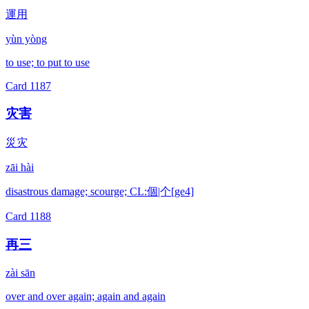
運用
yùn yòng
to use; to put to use
Card
1187
灾害
災灾
zāi hài
disastrous damage; scourge; CL:個|个[ge4]
Card
1188
再三
zài sān
over and over again; again and again