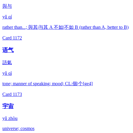
與与
yǔ qí
rather than...; 與其|与其 A 不如|不如 B (rather than A, better to B)
Card
1172
语气
語氣
yǔ qì
tone; manner of speaking; mood; CL:個|个[ge4]
Card
1173
宇宙
yǔ zhòu
universe; cosmos