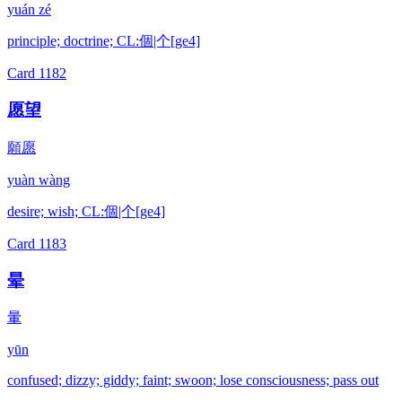
yuán zé
principle; doctrine; CL:個|个[ge4]
Card
1182
愿望
願愿
yuàn wàng
desire; wish; CL:個|个[ge4]
Card
1183
晕
暈
yūn
confused; dizzy; giddy; faint; swoon; lose consciousness; pass out