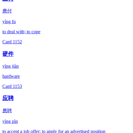
應付
yìng fu
to deal with; to cope
Card
1152
硬件
yìng jiàn
hardware
Card
1153
应聘
應聘
yìng pìn
to accept a job offer; to apply for an advertised position