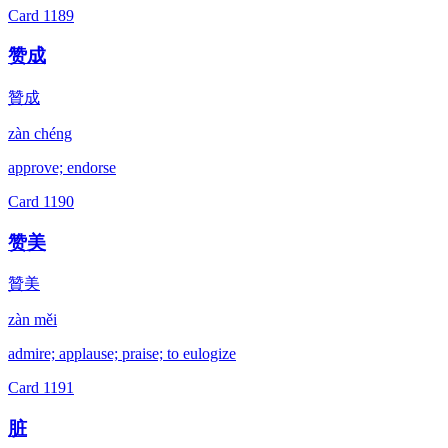
Card
1189
赞成
贊成
zàn chéng
approve; endorse
Card
1190
赞美
贊美
zàn měi
admire; applause; praise; to eulogize
Card
1191
脏