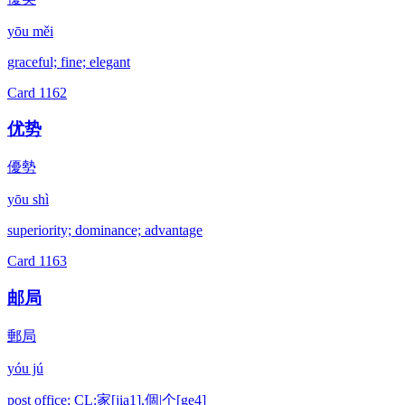
yōu měi
graceful; fine; elegant
Card
1162
优势
優勢
yōu shì
superiority; dominance; advantage
Card
1163
邮局
郵局
yóu jú
post office; CL:家[jia1],個|个[ge4]