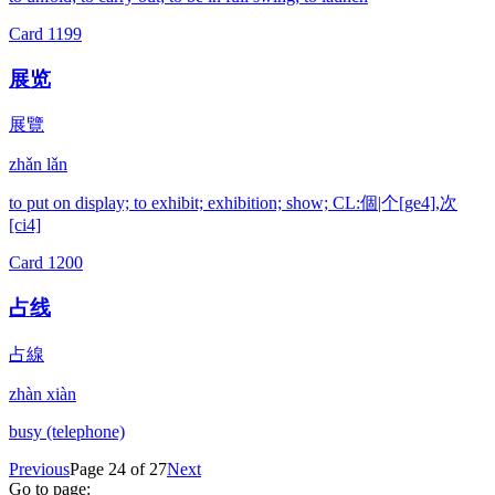
Card
1199
展览
展覽
zhǎn lǎn
to put on display; to exhibit; exhibition; show; CL:個|个[ge4],次
[ci4]
Card
1200
占线
占線
zhàn xiàn
busy (telephone)
Previous
Page 24 of 27
Next
Go to page: