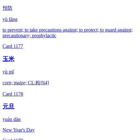
預防
yù fáng
to prevent; to take precautions against; to protect; to guard against;
precautionary; prophylactic
Card
1177
玉米
yù mǐ
corn; maize; CL:粒[li4]
Card
1178
元旦
yuán dàn
New Year's Day