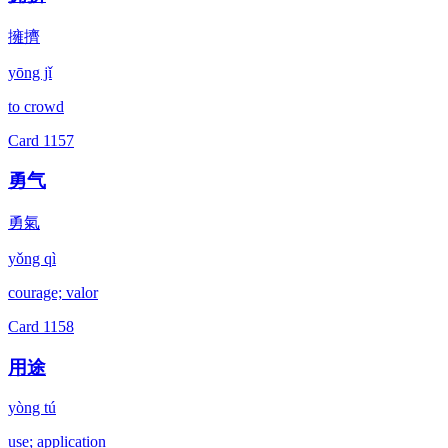
擁擠
yōng jǐ
to crowd
Card
1157
勇气
勇氣
yǒng qì
courage; valor
Card
1158
用途
yòng tú
use; application