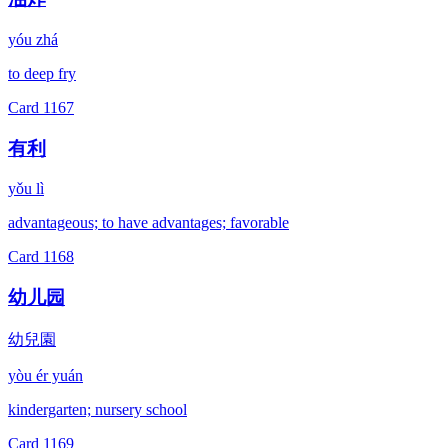
yóu zhá
to deep fry
Card
1167
有利
yǒu lì
advantageous; to have advantages; favorable
Card
1168
幼儿园
幼兒園
yòu ér yuán
kindergarten; nursery school
Card
1169