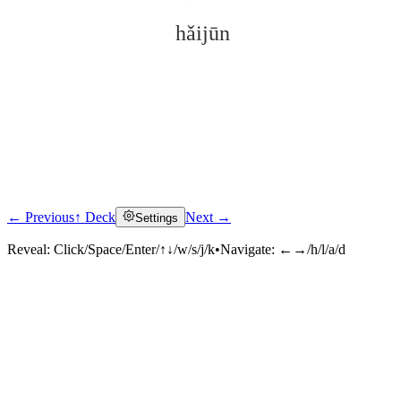
hǎijūn
← Previous
↑ Deck
Next →
Settings
Click to reveal
Reveal:
Click/Space/Enter/↑↓/w/s/j/k
•
Navigate:
←→/h/l/a/d