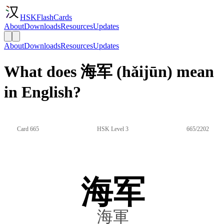
HSKFlashCards
About
Downloads
Resources
Updates
About
Downloads
Resources
Updates
What does 海军 (hǎijūn) mean
in English?
Card 665
HSK Level 3
665/2202
海军
海軍